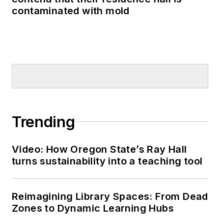
contaminated with mold
Trending
Video: How Oregon State’s Ray Hall
turns sustainability into a teaching tool
Reimagining Library Spaces: From Dead
Zones to Dynamic Learning Hubs