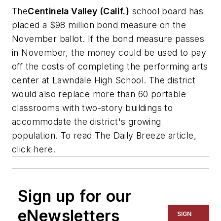
The
Centinela Valley (Calif.)
school board has
placed a $98 million bond measure on the
November ballot. If the bond measure passes
in November, the money could be used to pay
off the costs of completing the performing arts
center at Lawndale High School. The district
would also replace more than 60 portable
classrooms with two-story buildings to
accommodate the district's growing
population. To read
The Daily Breeze
article,
click here.
Sign up for our
eNewsletters
SIGN