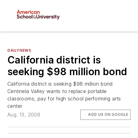
DAILYNEWS
California district is
seeking $98 million bond
California district is seeking $98 million bond
Centinela Valley wants to replace portable
classrooms, pay for high school performing arts
center
Aug. 13, 2008
ADD US ON GOOGLE