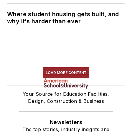
Where student housing gets built, and
why it’s harder than ever
LOAD MORE CONTENT
Your Source for Education Facilities,
Design, Construction & Business
Newsletters
The top stories, industry insights and