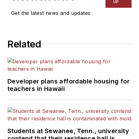
UP
Get the latest news and updates
Related
Developer plans affordable housing for
teachers in Hawaii
Students at Sewanee, Tenn., university
contend that their residence hall is