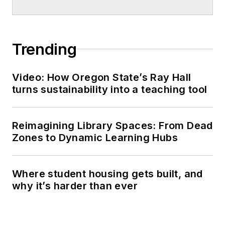
Trending
Video: How Oregon State’s Ray Hall
turns sustainability into a teaching tool
Reimagining Library Spaces: From Dead
Zones to Dynamic Learning Hubs
Where student housing gets built, and
why it’s harder than ever