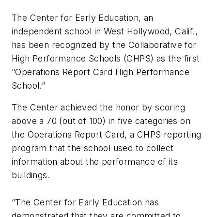
The Center for Early Education, an
independent school in West Hollywood, Calif.,
has been recognized by the Collaborative for
High Performance Schools (CHPS) as the first
“Operations Report Card High Performance
School.”
The Center achieved the honor by scoring
above a 70 (out of 100) in five categories on
the Operations Report Card, a CHPS reporting
program that the school used to collect
information about the performance of its
buildings.
“The Center for Early Education has
demonstrated that they are committed to