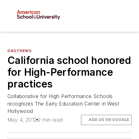
DAILYNEWS
California school honored
for High-Performance
practices
Collaborative for High Performance Schools
recognizes The Early Education Center in West
Hollywood
May 4, 2012
2 min read
ADD US ON GOOGLE