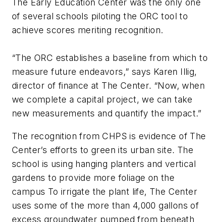
The Early Education Center was the only one
of several schools piloting the ORC tool to
achieve scores meriting recognition.
“The ORC establishes a baseline from which to
measure future endeavors,” says Karen Illig,
director of finance at The Center. “Now, when
we complete a capital project, we can take
new measurements and quantify the impact.”
The recognition from CHPS is evidence of The
Center’s efforts to green its urban site. The
school is using hanging planters and vertical
gardens to provide more foliage on the
campus To irrigate the plant life, The Center
uses some of the more than 4,000 gallons of
excess groundwater pumped from beneath