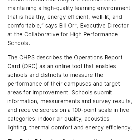
maintaining a high-quality learning environment
that is healthy, energy efficient, well-lit, and
comfortable,” says Bill Orr, Executive Director
at the Collaborative for High Performance
Schools.
The CHPS describes the Operations Report
Card (ORC) as an online tool that enables
schools and districts to measure the
performance of their campuses and target
areas for improvement. Schools submit
information, measurements and survey results,
and receive scores on a 100-point scale in five
categories: indoor air quality, acoustics,
lighting, thermal comfort and energy efficiency.