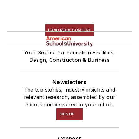
LOAD MORE CONTENT
Your Source for Education Facilities,
Design, Construction & Business
Newsletters
The top stories, industry insights and
relevant research, assembled by our
editors and delivered to your inbox.
SIGN UP
Connect