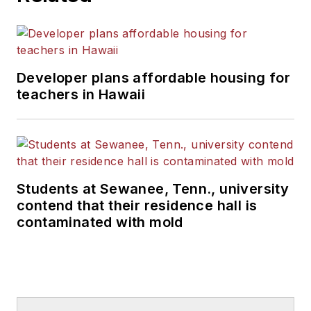
Developer plans affordable housing for
teachers in Hawaii
Students at Sewanee, Tenn., university
contend that their residence hall is
contaminated with mold