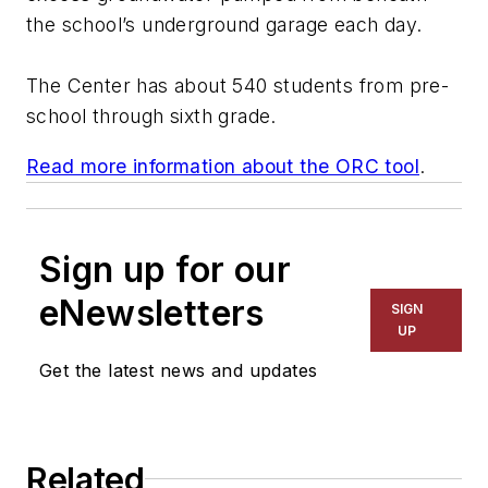
the school’s underground garage each day.
The Center has about 540 students from pre-
school through sixth grade.
Read more information about the ORC tool
.
Sign up for our
eNewsletters
SIGN
UP
Get the latest news and updates
Related