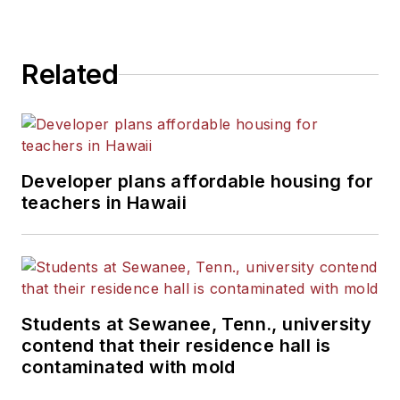
Related
Developer plans affordable housing for
teachers in Hawaii
Students at Sewanee, Tenn., university
contend that their residence hall is
contaminated with mold