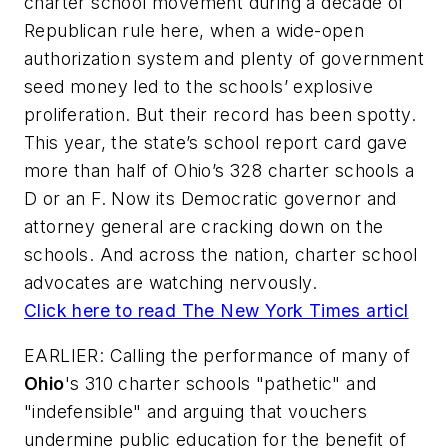
charter school movement during a decade of
Republican rule here, when a wide-open
authorization system and plenty of government
seed money led to the schools’ explosive
proliferation. But their record has been spotty.
This year, the state’s school report card gave
more than half of Ohio’s 328 charter schools a
D or an F. Now its Democratic governor and
attorney general are cracking down on the
schools. And across the nation, charter school
advocates are watching nervously.
Click here to read
The New York Times
articl
EARLIER: Calling the performance of many of
Ohio
's 310 charter schools "pathetic" and
"indefensible" and arguing that vouchers
undermine public education for the benefit of