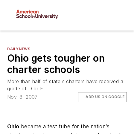
DAILYNEWS
Ohio gets tougher on
charter schools
More than half of state's charters have received a
grade of D or F
Nov. 8, 2007
ADD US ON GOOGLE
Ohio
became a test tube for the nation’s