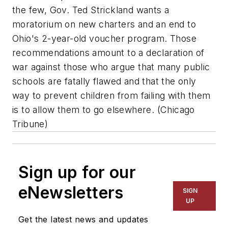
the few, Gov. Ted Strickland wants a
moratorium on new charters and an end to
Ohio's 2-year-old voucher program. Those
recommendations amount to a declaration of
war against those who argue that many public
schools are fatally flawed and that the only
way to prevent children from failing with them
is to allow them to go elsewhere. (
Chicago
Tribune
)
Sign up for our
eNewsletters
SIGN
UP
Get the latest news and updates