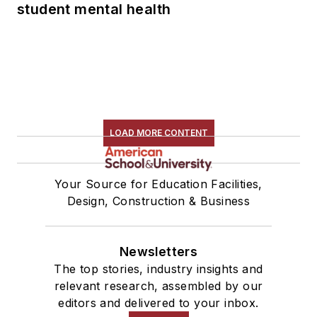
student mental health
LOAD MORE CONTENT
Your Source for Education Facilities,
Design, Construction & Business
Newsletters
The top stories, industry insights and
relevant research, assembled by our
editors and delivered to your inbox.