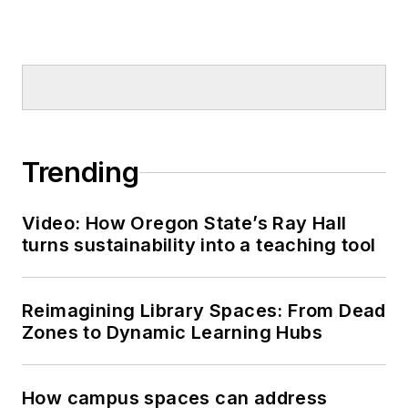
Trending
Video: How Oregon State’s Ray Hall
turns sustainability into a teaching tool
Reimagining Library Spaces: From Dead
Zones to Dynamic Learning Hubs
How campus spaces can address