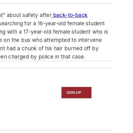
t” about safety after
back-to-back
 searching for a 16-year-old female student
ting with a 17-year-old female student who is
de on the bus who attempted to intervene
nt had a chunk of his hair burned off by
n charged by police in that case.
SIGN UP