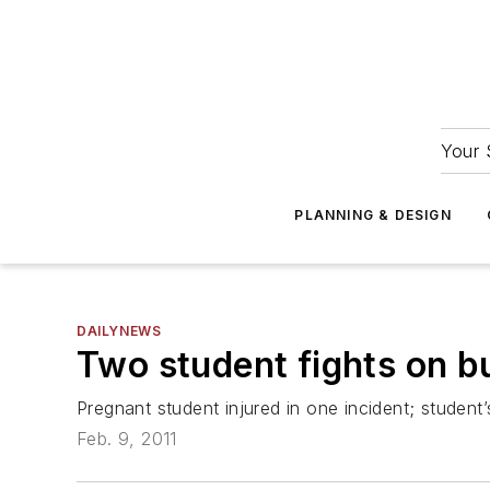
Your 
PLANNING & DESIGN
DAILYNEWS
Two student fights on bu
Pregnant student injured in one incident; student’s
Feb. 9, 2011