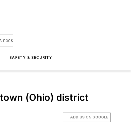
siness
S
SAFETY & SECURITY
town (Ohio) district
ADD US ON GOOGLE