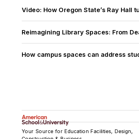
Video: How Oregon State’s Ray Hall tur
Reimagining Library Spaces: From D
How campus spaces can address stud
Your Source for Education Facilities, Design,
Construction & Business