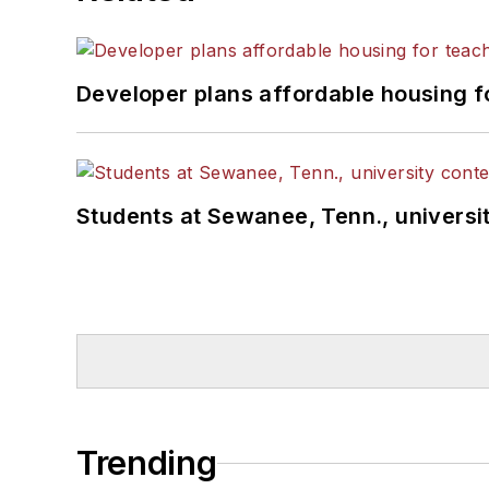
Developer plans affordable housing f
Students at Sewanee, Tenn., universit
Trending