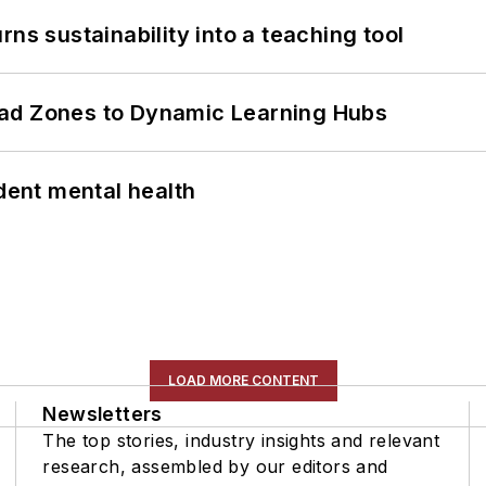
ns sustainability into a teaching tool
ead Zones to Dynamic Learning Hubs
ent mental health
LOAD MORE CONTENT
Newsletters
The top stories, industry insights and relevant
research, assembled by our editors and