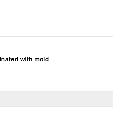
minated with mold