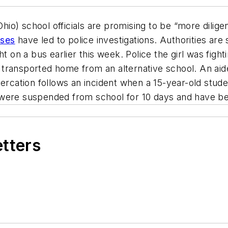
o) school officials are promising to be “more diligen
uses
have led to police investigations. Authorities are
t on a bus earlier this week. Police the girl was figh
 transported home from an alternative school. An ai
ercation follows an incident when a 15-year-old stude
were suspended from school for 10 days and have bee
etters