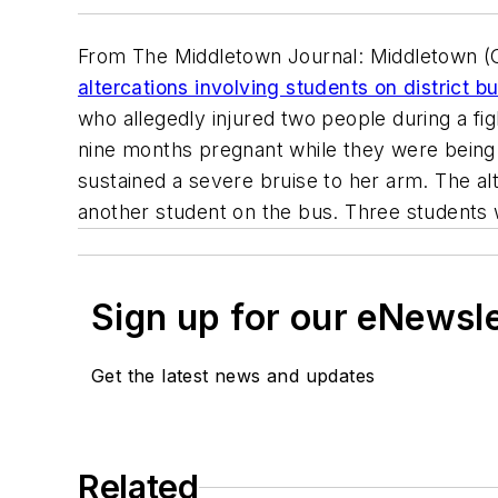
From The Middletown Journal: Middletown (Ohi
altercations involving students on district b
who allegedly injured two people during a figh
nine months pregnant while they were being
sustained a severe bruise to her arm. The alt
another student on the bus. Three students 
Sign up for our eNewsl
Get the latest news and updates
Related