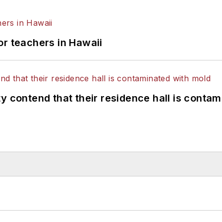
or teachers in Hawaii
y contend that their residence hall is conta