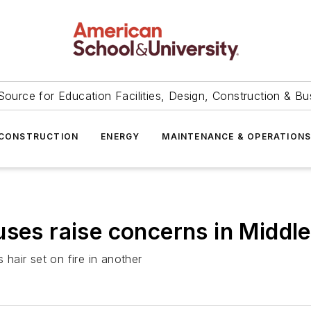
Source for Education Facilities, Design, Construction & Bu
CONSTRUCTION
ENERGY
MAINTENANCE & OPERATION
ses raise concerns in Middle
 hair set on fire in another