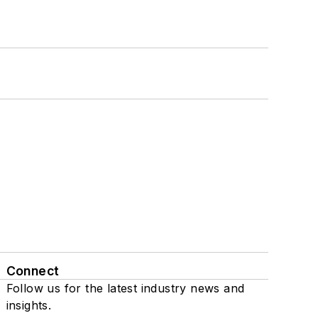
Connect
Follow us for the latest industry news and
insights.