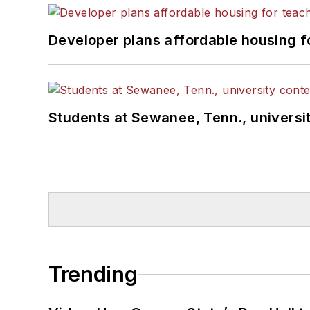
Developer plans affordable housing f
Students at Sewanee, Tenn., universit
Trending