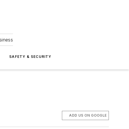
siness
S
SAFETY & SECURITY
ADD US ON GOOGLE