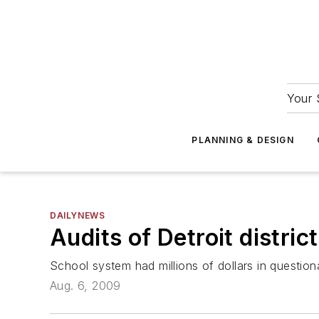
Your 
PLANNING & DESIGN
DAILYNEWS
Audits of Detroit distri
School system had millions of dollars in questio
Aug. 6, 2009