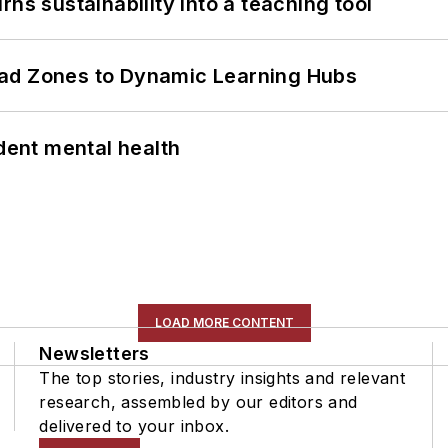
ns sustainability into a teaching tool
ead Zones to Dynamic Learning Hubs
ent mental health
LOAD MORE CONTENT
Newsletters
The top stories, industry insights and relevant
research, assembled by our editors and
delivered to your inbox.