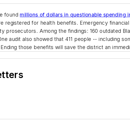
ve found
millions of dollars in questionable spending 
registered for health benefits. Emergency financial
ty prosecutors. Among the findings: 160 outdated Bl
ne audit also showed that 411 people -- including so
Ending those benefits will save the district an immedia
etters