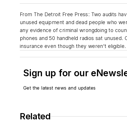
From
The Detroit Free Press
: Two audits ha
unused equipment and dead people who were 
any evidence of criminal wrongdoing to coun
phones and 50 handheld radios sat unused. O
insurance even though they weren't eligible. 
Sign up for our eNewsl
Get the latest news and updates
Related