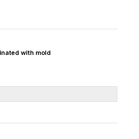
minated with mold