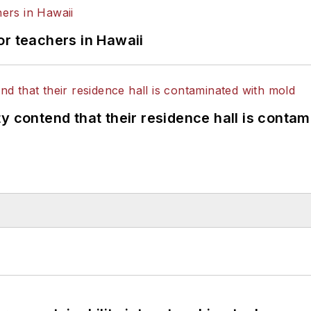
or teachers in Hawaii
y contend that their residence hall is conta