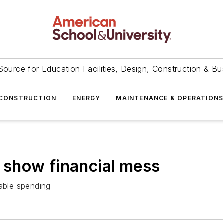
Source for Education Facilities, Design, Construction & Bu
CONSTRUCTION
ENERGY
MAINTENANCE & OPERATION
ct show financial mess
nable spending