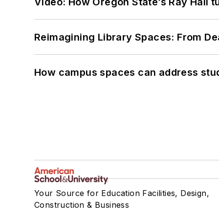
Video: How Oregon State’s Ray Hall tur
Reimagining Library Spaces: From D
How campus spaces can address stud
Your Source for Education Facilities, Design,
Construction & Business