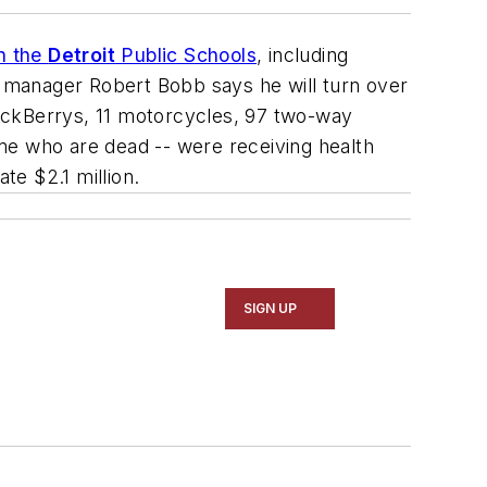
in the
Detroit
Public Schools
, including
 manager Robert Bobb says he will turn over
ackBerrys, 11 motorcycles, 97 two-way
me who are dead -- were receiving health
te $2.1 million.
SIGN UP