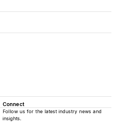
Connect
Follow us for the latest industry news and
insights.