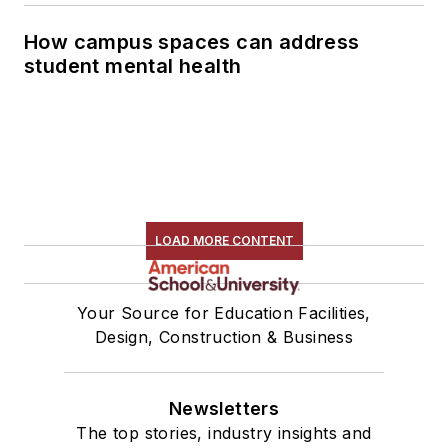
How campus spaces can address
student mental health
LOAD MORE CONTENT
Your Source for Education Facilities,
Design, Construction & Business
Newsletters
The top stories, industry insights and