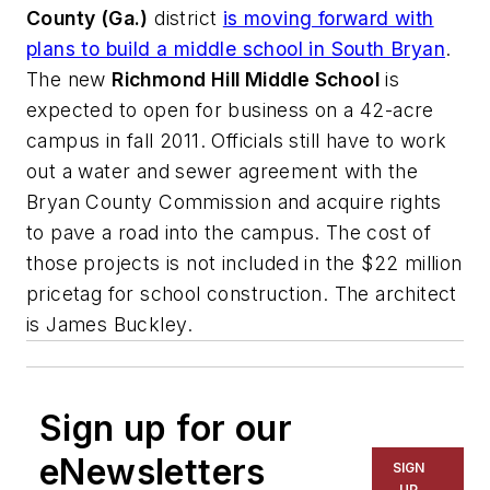
County (Ga.)
district
is moving forward with
plans to build a middle school in South Bryan
.
The new
Richmond Hill Middle School
is
expected to open for business on a 42-acre
campus in fall 2011. Officials still have to work
out a water and sewer agreement with the
Bryan County Commission and acquire rights
to pave a road into the campus. The cost of
those projects is not included in the $22 million
pricetag for school construction. The architect
is
James Buckley
.
Sign up for our
eNewsletters
SIGN
UP