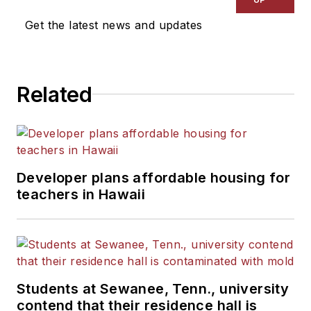
Get the latest news and updates
Related
Developer plans affordable housing for
teachers in Hawaii
Students at Sewanee, Tenn., university
contend that their residence hall is