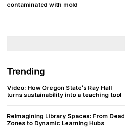
contaminated with mold
Trending
Video: How Oregon State’s Ray Hall
turns sustainability into a teaching tool
Reimagining Library Spaces: From Dead
Zones to Dynamic Learning Hubs