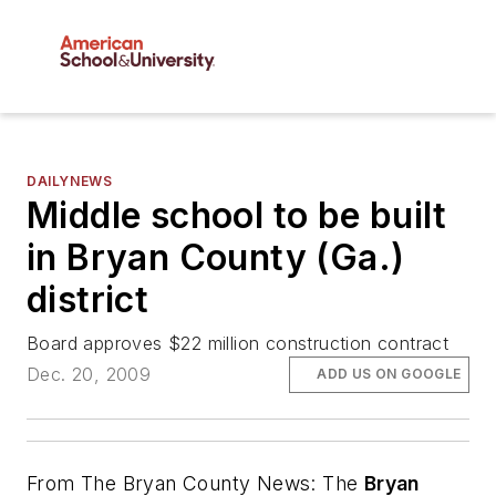
DAILYNEWS
Middle school to be built
in Bryan County (Ga.)
district
Board approves $22 million construction contract
Dec. 20, 2009
ADD US ON GOOGLE
From
The Bryan County News
: The
Bryan