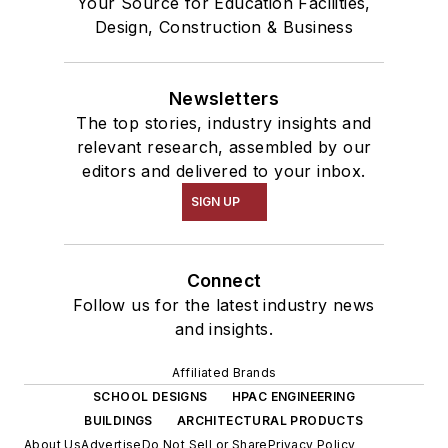
Your Source for Education Facilities,
Design, Construction & Business
Newsletters
The top stories, industry insights and
relevant research, assembled by our
editors and delivered to your inbox.
SIGN UP
Connect
Follow us for the latest industry news
and insights.
Affiliated Brands
SCHOOL DESIGNS
HPAC ENGINEERING
BUILDINGS
ARCHITECTURAL PRODUCTS
About Us
Advertise
Do Not Sell or Share
Privacy Policy