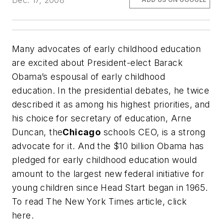
Dec. 17, 2008
Many advocates of early childhood education
are excited about President-elect Barack
Obama’s espousal of early childhood
education. In the presidential debates, he twice
described it as among his highest priorities, and
his choice for secretary of education, Arne
Duncan, the
Chicago
schools CEO, is a strong
advocate for it. And the $10 billion Obama has
pledged for early childhood education would
amount to the largest new federal initiative for
young children since Head Start began in 1965.
To read
The New York Times
article, click
here.