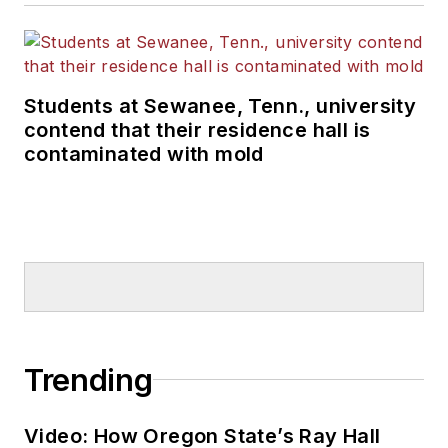
Students at Sewanee, Tenn., university
contend that their residence hall is
contaminated with mold
Trending
Video: How Oregon State’s Ray Hall