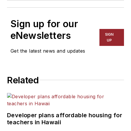
Sign up for our
eNewsletters
SIGN
UP
Get the latest news and updates
Related
Developer plans affordable housing for
teachers in Hawaii