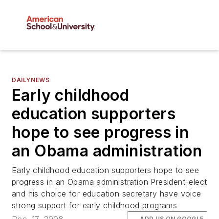
DAILYNEWS
Early childhood
education supporters
hope to see progress in
an Obama administration
Early childhood education supporters hope to see
progress in an Obama administration President-elect
and his choice for education secretary have voice
strong support for early childhood programs
ADD US ON GOOGLE