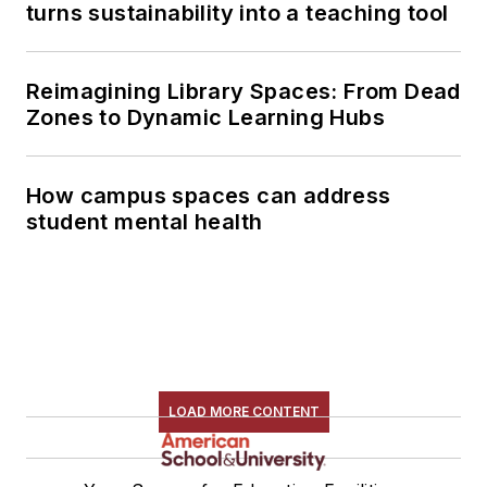
turns sustainability into a teaching tool
Reimagining Library Spaces: From Dead
Zones to Dynamic Learning Hubs
How campus spaces can address
student mental health
LOAD MORE CONTENT