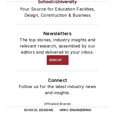
Your Source for Education Facilities,
Design, Construction & Business
Newsletters
The top stories, industry insights and
relevant research, assembled by our
editors and delivered to your inbox.
SIGN UP
Connect
Follow us for the latest industry news
and insights.
Affiliated Brands
SCHOOL DESIGNS
HPAC ENGINEERING