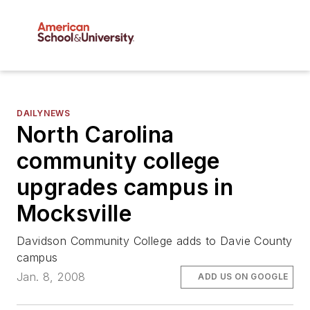
DAILYNEWS
North Carolina
community college
upgrades campus in
Mocksville
Davidson Community College adds to Davie County
campus
Jan. 8, 2008
ADD US ON GOOGLE