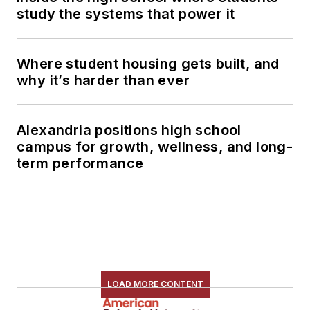
study the systems that power it
Where student housing gets built, and
why it’s harder than ever
Alexandria positions high school
campus for growth, wellness, and long-
term performance
LOAD MORE CONTENT