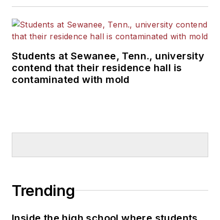
Students at Sewanee, Tenn., university
contend that their residence hall is
contaminated with mold
Trending
Inside the high school where students