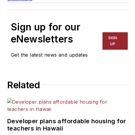
Sign up for our
eNewsletters
SIGN
UP
Get the latest news and updates
Related
Developer plans affordable housing for
teachers in Hawaii