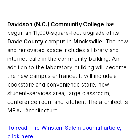
Davidson (N.C.) Community College
has
begun an 11,000-square-foot upgrade of its
Davie County
campus in
Mocksville
. The new
and renovated space includes a library and
internet cafe in the community building. An
addition to the laboratory building will become
the new campus entrance. It will include a
bookstore and convenience store, new
student-services area, large classroom,
conference room and kitchen. The architect is
MBAJ Architecture
.
To read
The Winston-Salem Journal
article,
click here
.