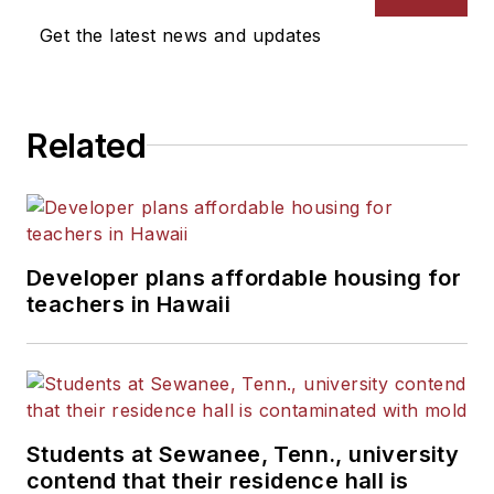
Get the latest news and updates
Related
Developer plans affordable housing for
teachers in Hawaii
Students at Sewanee, Tenn., university
contend that their residence hall is