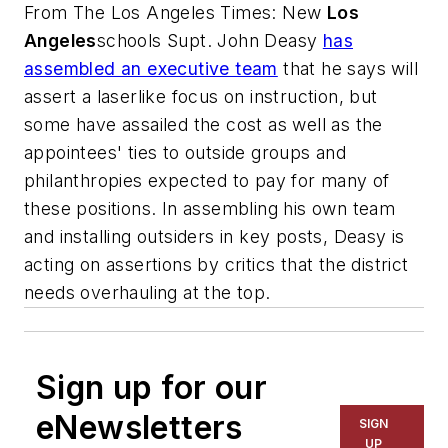
From
The Los Angeles Times
: New
Los
Angeles
schools Supt. John Deasy
has
assembled an executive team
that he says will
assert a laserlike focus on instruction, but
some have assailed the cost as well as the
appointees' ties to outside groups and
philanthropies expected to pay for many of
these positions. In assembling his own team
and installing outsiders in key posts, Deasy is
acting on assertions by critics that the district
needs overhauling at the top.
Sign up for our
eNewsletters
SIGN
UP