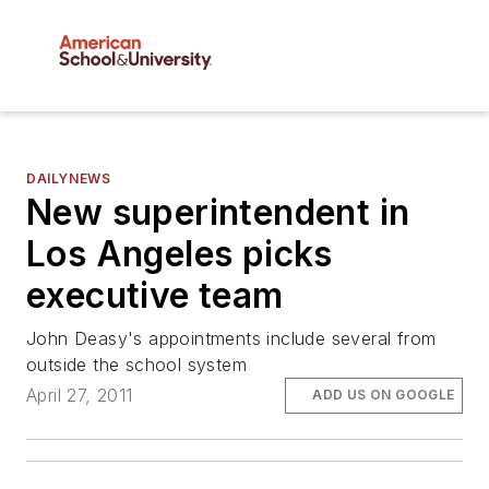
DAILYNEWS
New superintendent in
Los Angeles picks
executive team
John Deasy's appointments include several from
outside the school system
April 27, 2011
ADD US ON GOOGLE