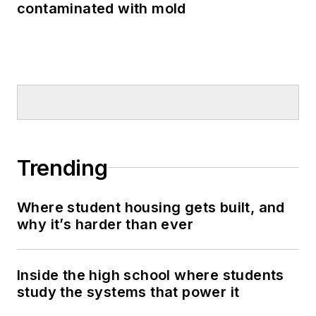
contaminated with mold
Trending
Where student housing gets built, and
why it’s harder than ever
Inside the high school where students
study the systems that power it