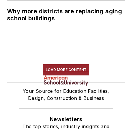
Why more districts are replacing aging
school buildings
LOAD MORE CONTENT
Your Source for Education Facilities,
Design, Construction & Business
Newsletters
The top stories, industry insights and