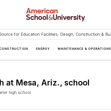
Source for Education Facilities, Design, Construction & Bu
CONSTRUCTION
ENERGY
MAINTENANCE & OPERATION
 at Mesa, Ariz., school
arter high school