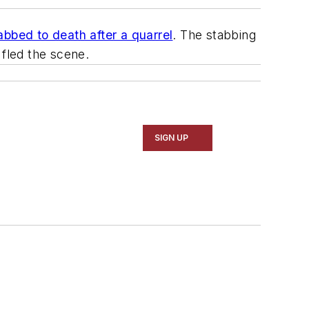
abbed to death after a quarrel
. The stabbing
 fled the scene.
SIGN UP