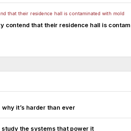
y contend that their residence hall is conta
 why it’s harder than ever
 study the systems that power it