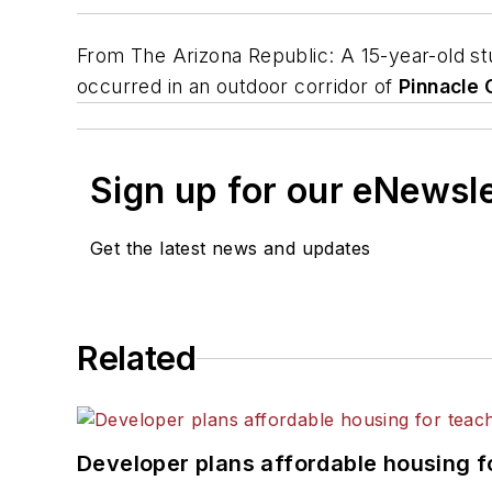
From
The Arizona Republic
: A 15-year-old s
occurred in an outdoor corridor of
Pinnacle 
Sign up for our eNewsl
Get the latest news and updates
Related
Developer plans affordable housing f