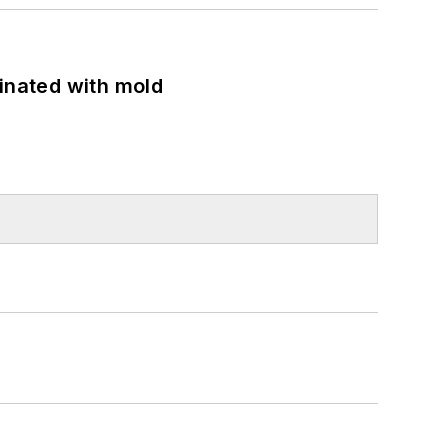
minated with mold