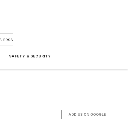
siness
S
SAFETY & SECURITY
ADD US ON GOOGLE