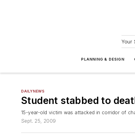
Your 
PLANNING & DESIGN
DAILYNEWS
Student stabbed to death
15-year-old victim was attacked in corridor of ch
Sept. 25, 2009