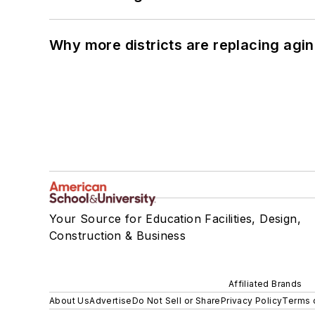
Why more districts are replacing agin
Your Source for Education Facilities, Design,
Construction & Business
Affiliated Brands
About Us
Advertise
Do Not Sell or Share
Privacy Policy
Terms 