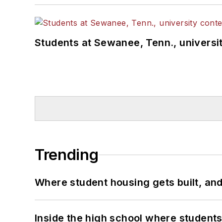
Students at Sewanee, Tenn., universit
Trending
Where student housing gets built, and
Inside the high school where students