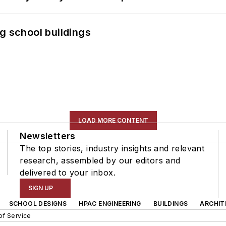
g school buildings
LOAD MORE CONTENT
Newsletters
The top stories, industry insights and relevant
research, assembled by our editors and
delivered to your inbox.
SIGN UP
SCHOOL DESIGNS
HPAC ENGINEERING
BUILDINGS
ARCHIT
of Service