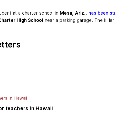
tudent at a charter school in
Mesa, Ariz.,
has been st
Charter High School
near a parking garage. The killer
etters
or teachers in Hawaii