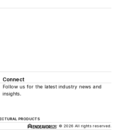
Connect
Follow us for the latest industry news and
insights.
ECTURAL PRODUCTS
© 2026 All rights reserved.