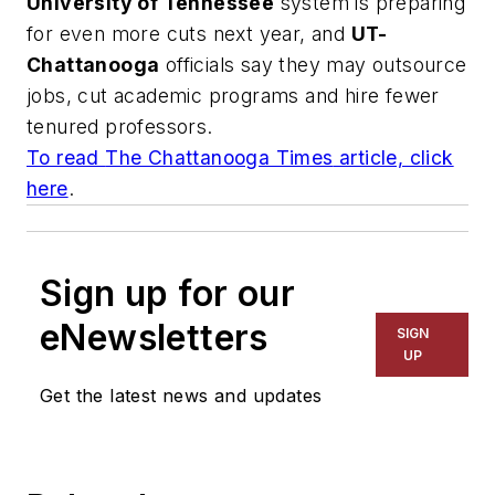
University of Tennessee
system is preparing
for even more cuts next year, and
UT-
Chattanooga
officials say they may outsource
jobs, cut academic programs and hire fewer
tenured professors.
To read
The Chattanooga Times
article, click
here
.
Sign up for our
eNewsletters
SIGN
UP
Get the latest news and updates