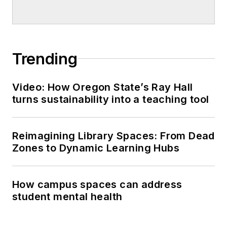
Trending
Video: How Oregon State’s Ray Hall
turns sustainability into a teaching tool
Reimagining Library Spaces: From Dead
Zones to Dynamic Learning Hubs
How campus spaces can address
student mental health