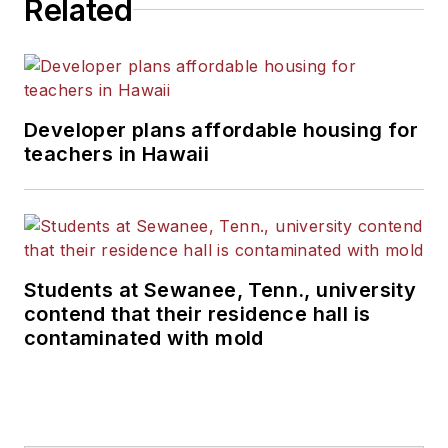
Related
Developer plans affordable housing for
teachers in Hawaii
Students at Sewanee, Tenn., university
contend that their residence hall is
contaminated with mold