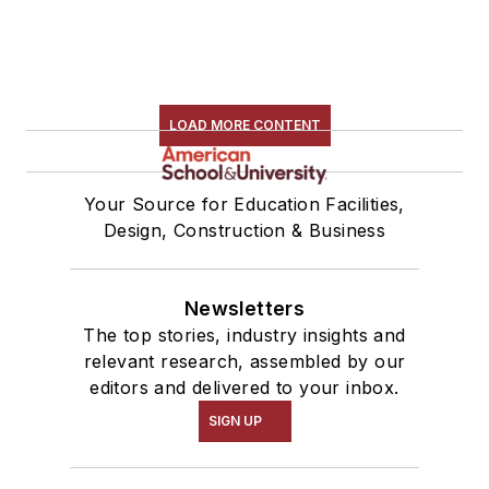
LOAD MORE CONTENT
Your Source for Education Facilities,
Design, Construction & Business
Newsletters
The top stories, industry insights and
relevant research, assembled by our
editors and delivered to your inbox.
SIGN UP