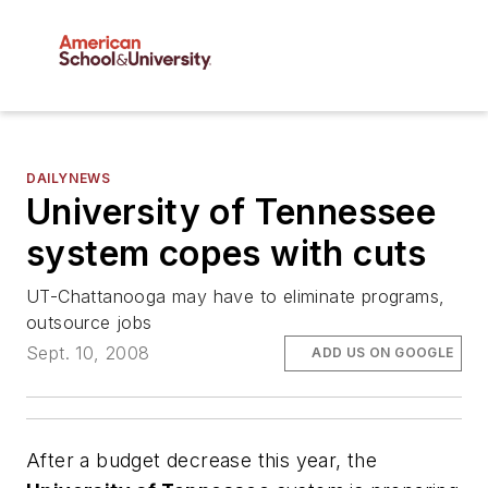
DAILYNEWS
University of Tennessee
system copes with cuts
UT-Chattanooga may have to eliminate programs,
outsource jobs
Sept. 10, 2008
ADD US ON GOOGLE
After a budget decrease this year, the