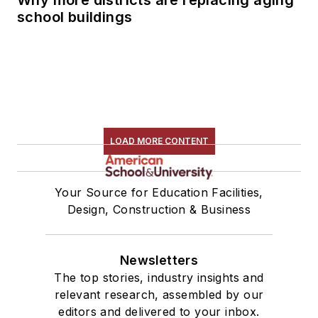
school buildings
LOAD MORE CONTENT
Your Source for Education Facilities,
Design, Construction & Business
Newsletters
The top stories, industry insights and
relevant research, assembled by our
editors and delivered to your inbox.