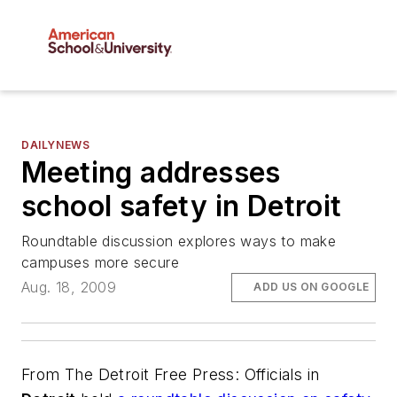
DAILYNEWS
Meeting addresses
school safety in Detroit
Roundtable discussion explores ways to make
campuses more secure
Aug. 18, 2009
ADD US ON GOOGLE
From
The Detroit Free Press
: Officials in