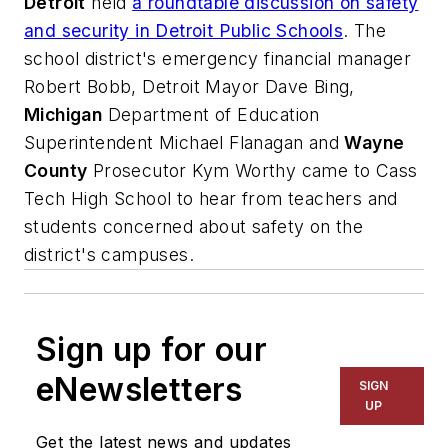
Detroit
held
a roundtable discussion on safety
and security in Detroit Public Schools
. The
school district's emergency financial manager
Robert Bobb, Detroit Mayor Dave Bing,
Michigan
Department of Education
Superintendent Michael Flanagan and
Wayne
County
Prosecutor Kym Worthy came to Cass
Tech High School to hear from teachers and
students concerned about safety on the
district's campuses.
Sign up for our
eNewsletters
SIGN
UP
Get the latest news and updates