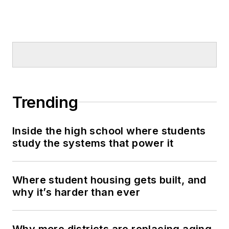
Trending
Inside the high school where students
study the systems that power it
Where student housing gets built, and
why it’s harder than ever
Why more districts are replacing aging