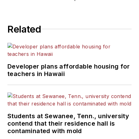
Related
Developer plans affordable housing for
teachers in Hawaii
Students at Sewanee, Tenn., university
contend that their residence hall is
contaminated with mold