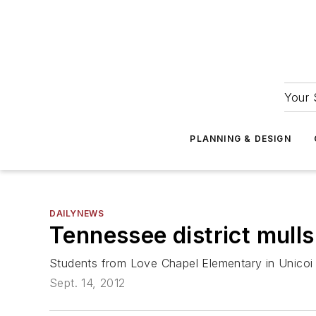
Your 
PLANNING & DESIGN
DAILYNEWS
Tennessee district mulls
Students from Love Chapel Elementary in Unicoi
Sept. 14, 2012