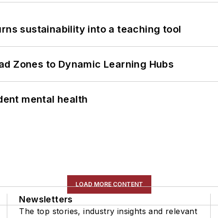
ns sustainability into a teaching tool
ead Zones to Dynamic Learning Hubs
ent mental health
LOAD MORE CONTENT
Newsletters
The top stories, industry insights and relevant