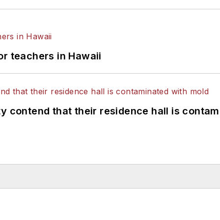
or teachers in Hawaii
y contend that their residence hall is conta