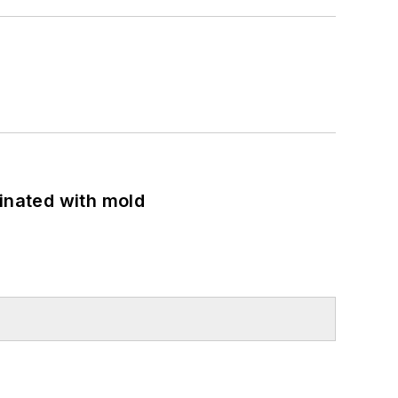
minated with mold