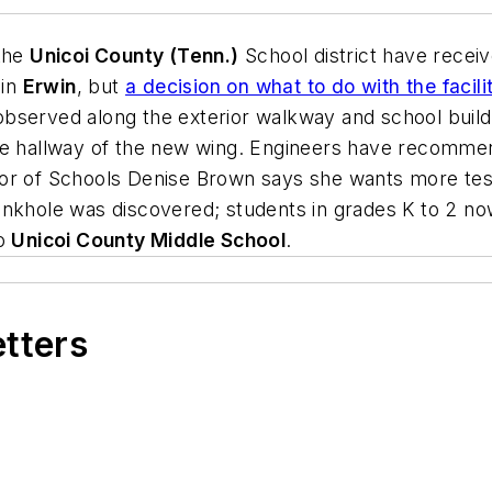
 the
Unicoi County (Tenn.)
School district have receiv
in
Erwin
, but
a decision on what to do with the faci
erved along the exterior walkway and school building’s
he hallway of the new wing. Engineers have recommen
or of Schools Denise Brown says she wants more test
inkhole was discovered; students in grades K to 2 no
to
Unicoi County Middle School
.
etters