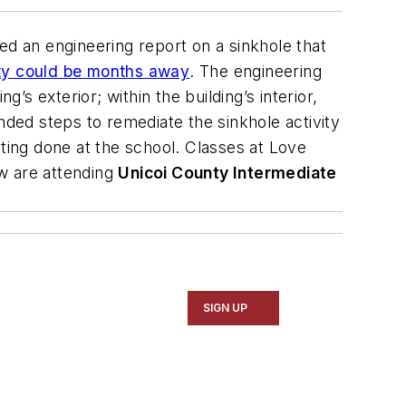
ed an engineering report on a sinkhole that
lity could be months away
. The engineering
 exterior; within the building’s interior,
ded steps to remediate the sinkhole activity
ing done at the school. Classes at Love
w are attending
Unicoi County Intermediate
SIGN UP