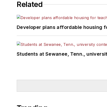
Related
Developer plans affordable housing f
Students at Sewanee, Tenn., universit