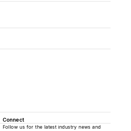
Connect
Follow us for the latest industry news and