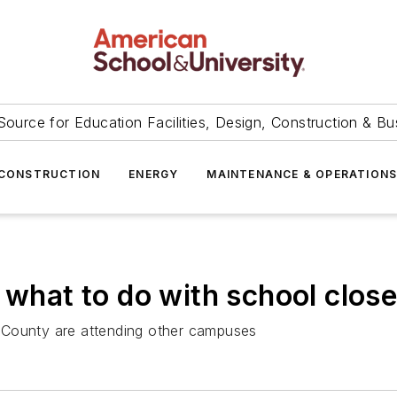
Source for Education Facilities, Design, Construction & Bu
CONSTRUCTION
ENERGY
MAINTENANCE & OPERATION
 what to do with school clos
 County are attending other campuses