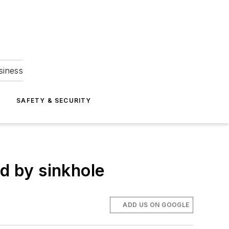
siness
S
SAFETY & SECURITY
ed by sinkhole
ADD US ON GOOGLE