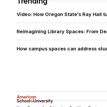
Trending
Video: How Oregon State’s Ray Hall tur
Reimagining Library Spaces: From D
How campus spaces can address stud