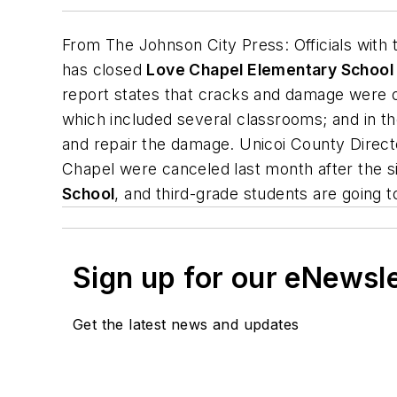
From
The Johnson City Press
: Officials with
has closed
Love Chapel Elementary School
report states that cracks and damage were obs
which included several classrooms; and in t
and repair the damage. Unicoi County Direct
Chapel were canceled last month after the s
School
, and third-grade students are going 
Sign up for our eNewsl
Get the latest news and updates