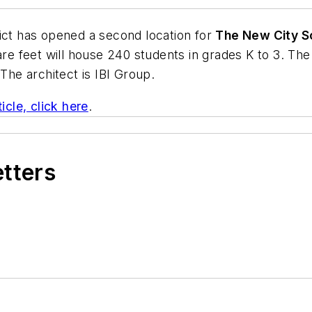
ict has opened a second location for
The New City S
uare feet will house 240 students in grades K to 3. T
 The architect is
IBI Group
.
icle, click here
.
etters