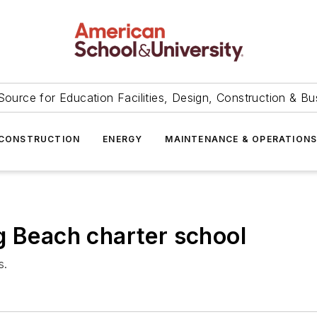
Source for Education Facilities, Design, Construction & Bu
CONSTRUCTION
ENERGY
MAINTENANCE & OPERATION
g Beach charter school
s.