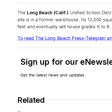
The
Long Beach (Calif.)
Unified School Distr
site is in a former warehouse. Its 12,000 sq
feet and eventually will house grades K to 8.
To read
The Long Beach Press-Telegram
art
Sign up for our eNewsl
Get the latest news and updates
Related