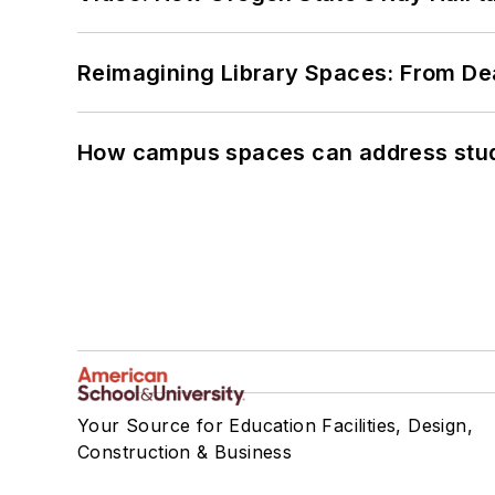
Reimagining Library Spaces: From D
How campus spaces can address stud
Your Source for Education Facilities, Design,
Construction & Business