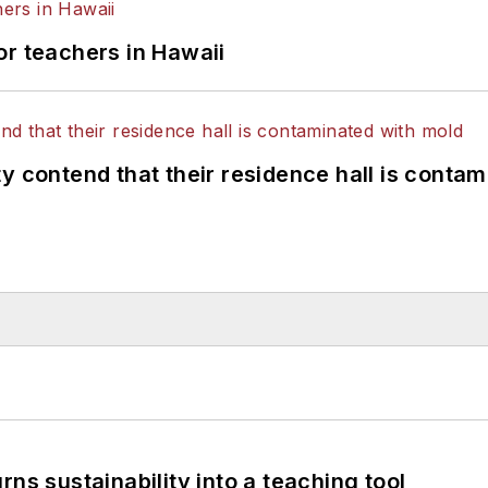
or teachers in Hawaii
y contend that their residence hall is conta
ns sustainability into a teaching tool