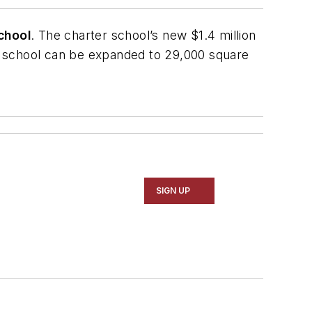
chool
. The charter school’s new $1.4 million
he school can be expanded to 29,000 square
SIGN UP