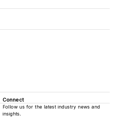
Connect
Follow us for the latest industry news and
insights.