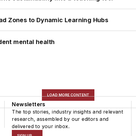
ead Zones to Dynamic Learning Hubs
ent mental health
LOAD MORE CONTENT
Newsletters
The top stories, industry insights and relevant
research, assembled by our editors and
delivered to your inbox.
SIGN UP