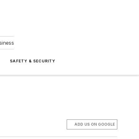
siness
S
SAFETY & SECURITY
ADD US ON GOOGLE