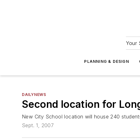
Your 
PLANNING & DESIGN
DAILYNEWS
Second location for Lon
New City School location will house 240 student
Sept. 1, 2007