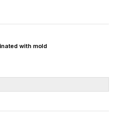
minated with mold