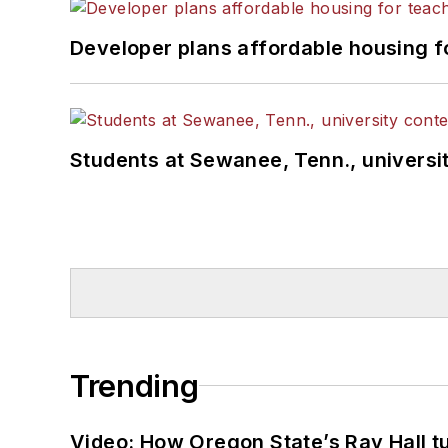
Developer plans affordable housing f
Students at Sewanee, Tenn., universit
Trending
Video: How Oregon State’s Ray Hall tur