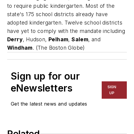
to require public kindergarten. Most of the
state's 175 school districts already have
adopted kindergarten. Twelve school districts
have yet to comply with the mandate including
Derry
, Hudson,
Pelham
,
Salem
, and
Windham
. (
The Boston Globe)
Sign up for our
eNewsletters
SIGN
UP
Get the latest news and updates
Related