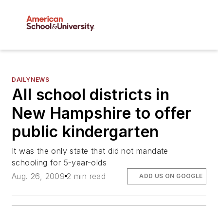
DAILYNEWS
All school districts in
New Hampshire to offer
public kindergarten
It was the only state that did not mandate
schooling for 5-year-olds
Aug. 26, 2009
2 min read
ADD US ON GOOGLE