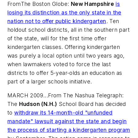
From
The Boston Globe
:
New Hampshire
is
losing its distinction as the only state in the
nation not to offer public kindergarten
. Ten
holdout school districts, all in the southern part
of the state, will for the first time offer
kindergarten classes. Offering kindergarten
was purely a local option until two years ago,
when lawmakers voted to force the last
districts to offer 5-year-olds an education as
part of a larger schools initiative.
MARCH 2009...From
The Nashua Telegraph
:
The
Hudson (N.H.)
School Board has decided
to
withdraw its 14-month-old "unfunded
mandate" lawsuit against the state and begin
the process of starting a kindergarten program