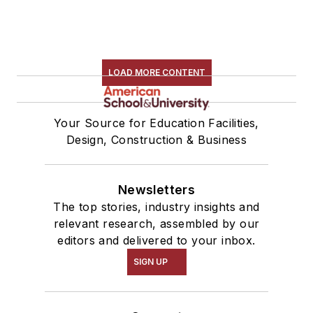
LOAD MORE CONTENT
Your Source for Education Facilities,
Design, Construction & Business
Newsletters
The top stories, industry insights and
relevant research, assembled by our
editors and delivered to your inbox.
SIGN UP