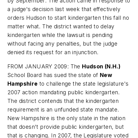
by September. The action came in response to
a judge's decision last week that effectively
orders Hudson to start kindergarten this fall no
matter what. The district wanted to delay
kindergarten while the lawsuit is pending
without facing any penalties, but the judge
denied its request for an injunction.
FROM JANUARY 2009: The
Hudson (N.H.)
School Board has sued the state of
New
Hampshire
to challenge the state legislature's
2007 action mandating public kindergarten.
The district contends that the kindergarten
requirement is an unfunded state mandate.
New Hampshire is the only state in the nation
that doesn't provide public kindergarten, but
that is changing. In 2007, the Legislature voted