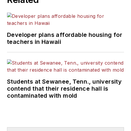
Developer plans affordable housing for
teachers in Hawaii
Students at Sewanee, Tenn., university
contend that their residence hall is
contaminated with mold