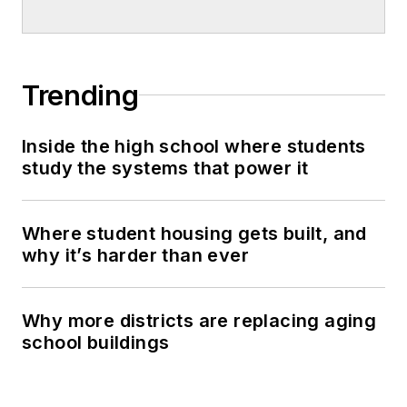
Trending
Inside the high school where students
study the systems that power it
Where student housing gets built, and
why it’s harder than ever
Why more districts are replacing aging
school buildings