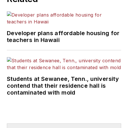
Developer plans affordable housing for
teachers in Hawaii
Students at Sewanee, Tenn., university
contend that their residence hall is
contaminated with mold