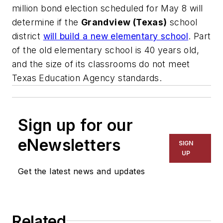
million bond election scheduled for May 8 will
determine if the
Grandview (Texas)
school
district
will build a new elementary school
. Part
of the old elementary school is 40 years old,
and the size of its classrooms do not meet
Texas Education Agency standards.
Sign up for our
eNewsletters
SIGN
UP
Get the latest news and updates
Related