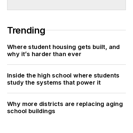
Trending
Where student housing gets built, and
why it’s harder than ever
Inside the high school where students
study the systems that power it
Why more districts are replacing aging
school buildings