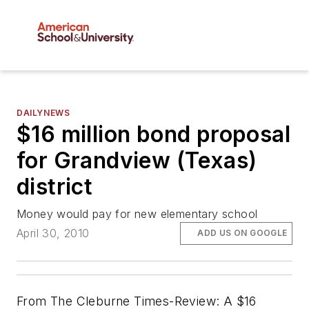
DAILYNEWS
$16 million bond proposal
for Grandview (Texas)
district
Money would pay for new elementary school
April 30, 2010
ADD US ON GOOGLE
From
The Cleburne Times-Review
: A $16