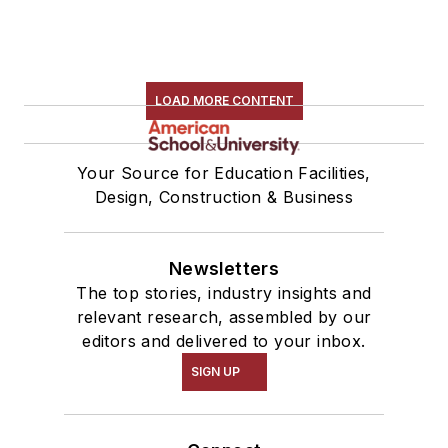
LOAD MORE CONTENT
Your Source for Education Facilities,
Design, Construction & Business
Newsletters
The top stories, industry insights and
relevant research, assembled by our
editors and delivered to your inbox.
SIGN UP