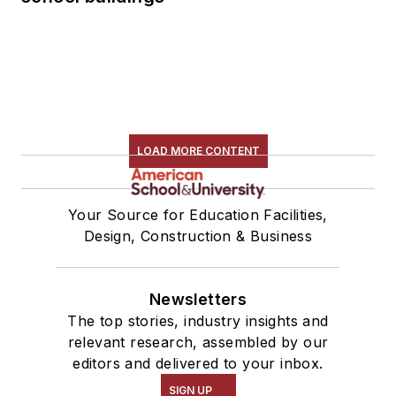
LOAD MORE CONTENT
Your Source for Education Facilities,
Design, Construction & Business
Newsletters
The top stories, industry insights and
relevant research, assembled by our
editors and delivered to your inbox.
SIGN UP