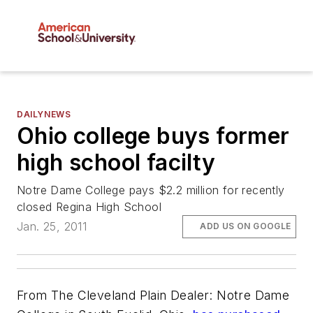
DAILYNEWS
Ohio college buys former
high school facilty
Notre Dame College pays $2.2 million for recently
closed Regina High School
Jan. 25, 2011
ADD US ON GOOGLE
From The Cleveland Plain Dealer: Notre Dame