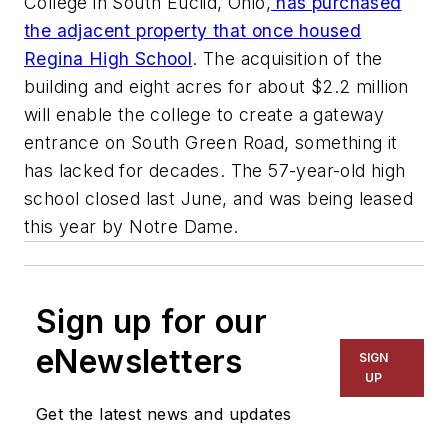
College in South Euclid, Ohio,
has purchased
the adjacent property that once housed
Regina High School
. The acquisition of the
building and eight acres for about $2.2 million
will enable the college to create a gateway
entrance on South Green Road, something it
has lacked for decades. The 57-year-old high
school closed last June, and was being leased
this year by Notre Dame.
Sign up for our
eNewsletters
SIGN
UP
Get the latest news and updates