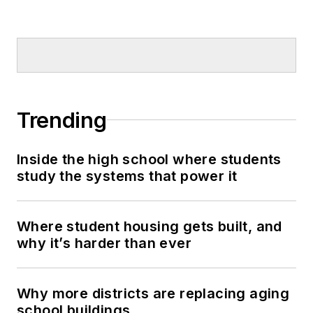
Trending
Inside the high school where students
study the systems that power it
Where student housing gets built, and
why it’s harder than ever
Why more districts are replacing aging
school buildings