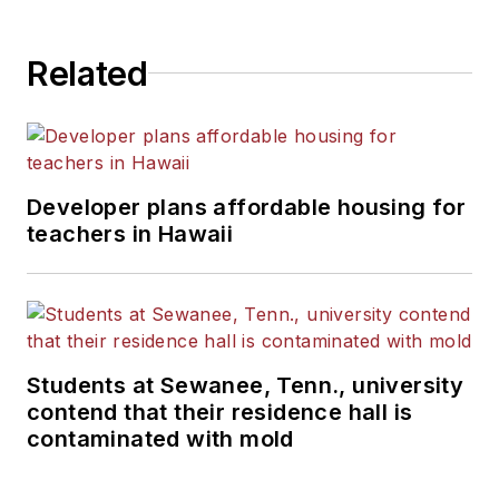
Related
Developer plans affordable housing for
teachers in Hawaii
Students at Sewanee, Tenn., university
contend that their residence hall is
contaminated with mold