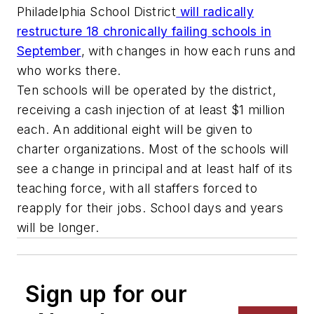
Philadelphia School District
will radically
restructure 18 chronically failing schools in
September
, with changes in how each runs and
who works there.
Ten schools will be operated by the district,
receiving a cash injection of at least $1 million
each. An additional eight will be given to
charter organizations. Most of the schools will
see a change in principal and at least half of its
teaching force, with all staffers forced to
reapply for their jobs. School days and years
will be longer.
Sign up for our