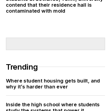
contend that their residence hall is
contaminated with mold
Trending
Where student housing gets built, and
why it’s harder than ever
Inside the high school where students
study the systems that power it