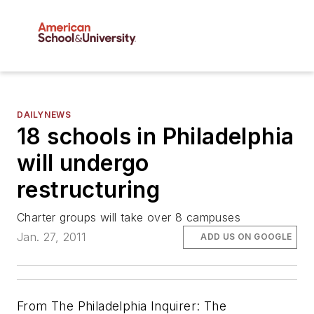
DAILYNEWS
18 schools in Philadelphia
will undergo
restructuring
Charter groups will take over 8 campuses
Jan. 27, 2011
ADD US ON GOOGLE
From The Philadelphia Inquirer: The