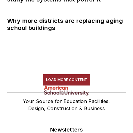
Why more districts are replacing aging
school buildings
LOAD MORE CONTENT
Your Source for Education Facilities,
Design, Construction & Business
Newsletters