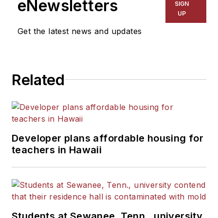
eNewsletters
SIGN
UP
Get the latest news and updates
Related
Developer plans affordable housing for
teachers in Hawaii
Students at Sewanee, Tenn., university