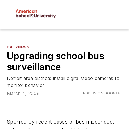
DAILYNEWS
Upgrading school bus
surveillance
Detroit area districts install digital video cameras to
monitor behavior
March 4, 2008
ADD US ON GOOGLE
Spurred by recent cases of bus misconduct,