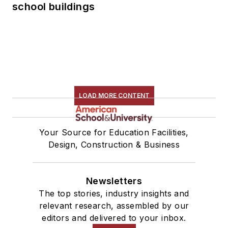
school buildings
LOAD MORE CONTENT
Your Source for Education Facilities,
Design, Construction & Business
Newsletters
The top stories, industry insights and
relevant research, assembled by our
editors and delivered to your inbox.