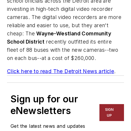
school officials across the Detroit area are
investing in high-tech digital video recorder
cameras. The digital video recorders are more
reliable and easier to use, but they aren't
cheap: The
Wayne-Westland Community
School District
recently outfitted its entire
fleet of 88 buses with the new cameras--two
on each bus--at a cost of $260,000.
Click here to read
The Detroit News
article
.
Sign up for our
eNewsletters
SIGN
UP
Get the latest news and updates