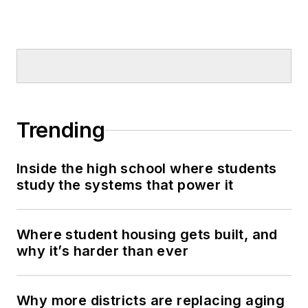
Trending
Inside the high school where students
study the systems that power it
Where student housing gets built, and
why it’s harder than ever
Why more districts are replacing aging