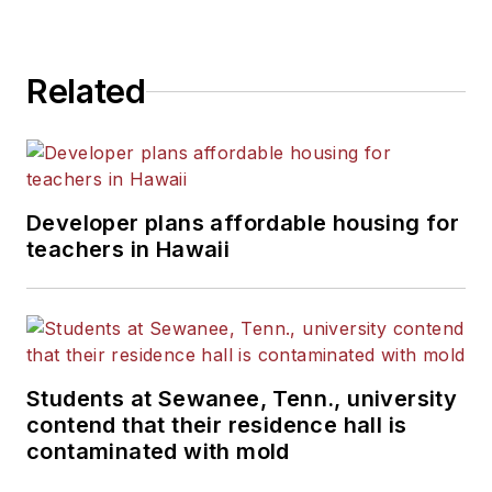
Related
Developer plans affordable housing for
teachers in Hawaii
Students at Sewanee, Tenn., university
contend that their residence hall is
contaminated with mold