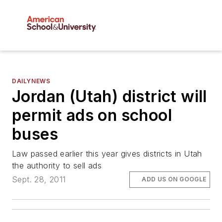
DAILYNEWS
Jordan (Utah) district will
permit ads on school
buses
Law passed earlier this year gives districts in Utah
the authority to sell ads
Sept. 28, 2011
ADD US ON GOOGLE