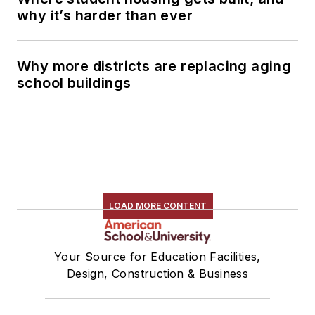
why it’s harder than ever
Why more districts are replacing aging
school buildings
LOAD MORE CONTENT
Your Source for Education Facilities,
Design, Construction & Business