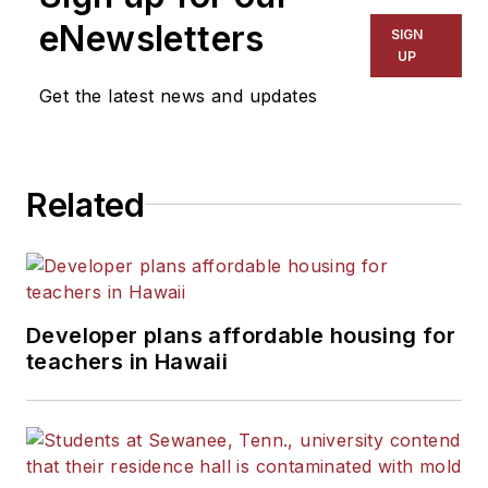
eNewsletters
SIGN
UP
Get the latest news and updates
Related
Developer plans affordable housing for
teachers in Hawaii