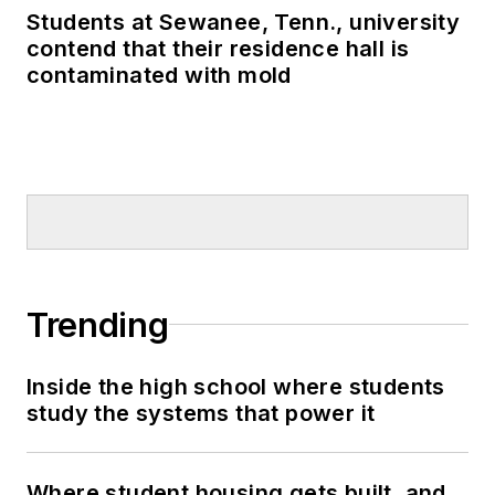
Students at Sewanee, Tenn., university
contend that their residence hall is
contaminated with mold
Trending
Inside the high school where students
study the systems that power it
Where student housing gets built, and