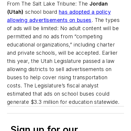
From
The Salt Lake Tribune
: The
Jordan
(Utah)
school board
has adopted a policy
allowing advertisements on buses
. The types
of ads will be limited: No adult content will be
permitted and no ads from “competing
educational organizations,” including charter
and private schools, will be accepted. Earlier
this year, the Utah Legislature passed a law
allowing districts to sell advertisements on
buses to help cover rising transportation
costs. The Legislature’s fiscal analyst
estimated that ads on school buses could
generate $3.3 million for education statewide.
Sign up for our