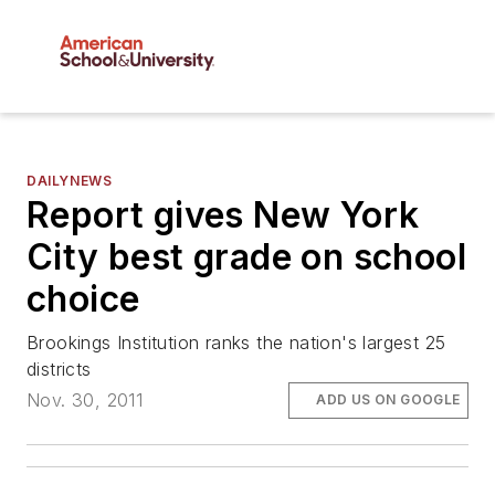
DAILYNEWS
Report gives New York
City best grade on school
choice
Brookings Institution ranks the nation's largest 25
districts
Nov. 30, 2011
ADD US ON GOOGLE