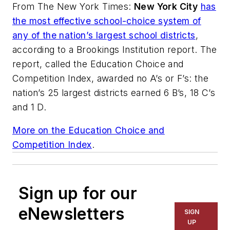
From
The New York Times
:
New York City
has
the most effective school-choice system of
any of the nation’s largest school districts
,
according to a Brookings Institution report. The
report, called the Education Choice and
Competition Index, awarded no A’s or F’s: the
nation’s 25 largest districts earned 6 B’s, 18 C’s
and 1 D.
More on the Education Choice and
Competition Index
.
Sign up for our
eNewsletters
SIGN
UP