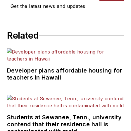
Get the latest news and updates
Related
Developer plans affordable housing for
teachers in Hawaii
Students at Sewanee, Tenn., university
contend that their residence hall is