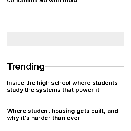
contaminated with mold
Trending
Inside the high school where students
study the systems that power it
Where student housing gets built, and
why it’s harder than ever