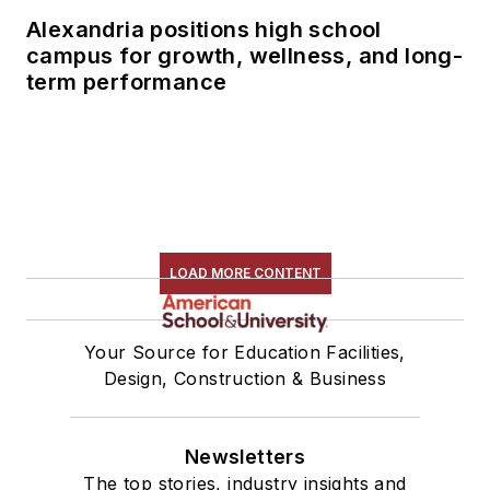
Alexandria positions high school
campus for growth, wellness, and long-
term performance
LOAD MORE CONTENT
Your Source for Education Facilities,
Design, Construction & Business
Newsletters
The top stories, industry insights and