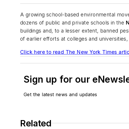
A growing school-based environmental move
dozens of public and private schools in the
N
buildings and, to a lesser extent, banned p
of earlier efforts at colleges and universiti
Click here to read
The New York Times
arti
Sign up for our eNewsl
Get the latest news and updates
Related