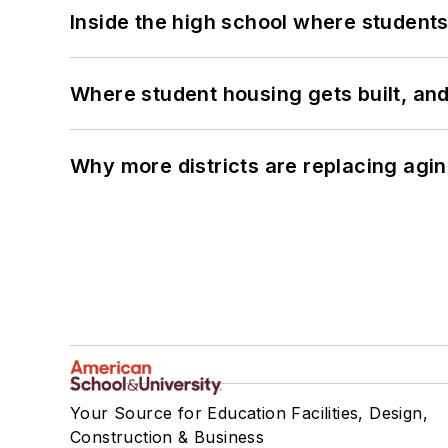
Inside the high school where students
Where student housing gets built, and
Why more districts are replacing agin
Your Source for Education Facilities, Design,
Construction & Business