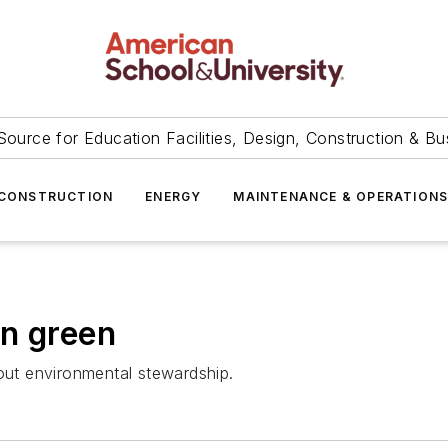
Source for Education Facilities, Design, Construction & Bu
CONSTRUCTION
ENERGY
MAINTENANCE & OPERATION
on green
bout environmental stewardship.