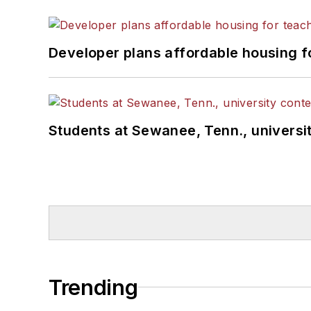
Developer plans affordable housing f
Students at Sewanee, Tenn., universit
Trending