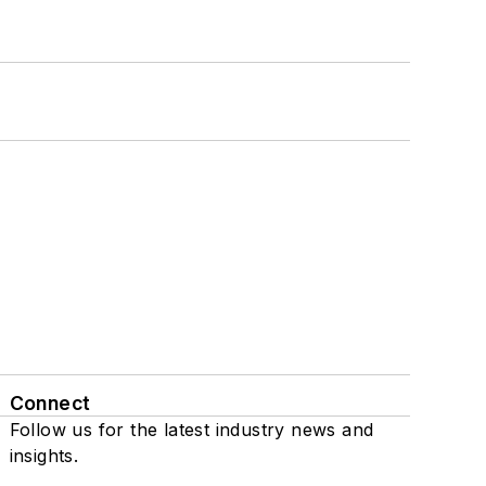
Connect
Follow us for the latest industry news and
insights.