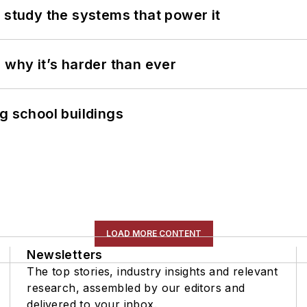
 study the systems that power it
 why it’s harder than ever
g school buildings
LOAD MORE CONTENT
Newsletters
The top stories, industry insights and relevant
research, assembled by our editors and
delivered to your inbox.