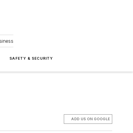
siness
S
SAFETY & SECURITY
ADD US ON GOOGLE