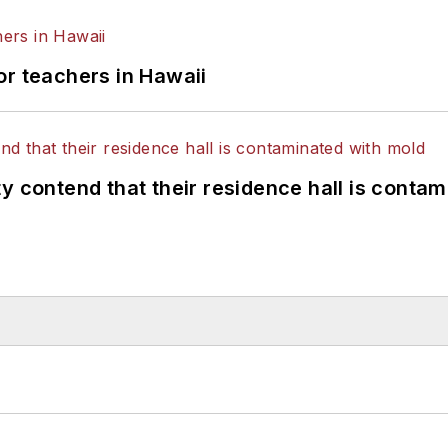
or teachers in Hawaii
y contend that their residence hall is conta