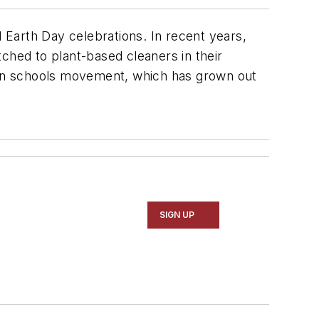
arth Day celebrations. In recent years,
ched to plant-based cleaners in their
reen schools movement, which has grown out
.
SIGN UP