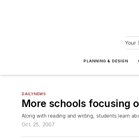
Your 
PLANNING & DESIGN
DAILYNEWS
More schools focusing 
Along with reading and writing, students learn a
Oct. 25, 2007