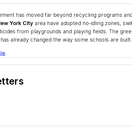
ment has moved far beyond recycling programs and E
ew York City
area have adopted no-idling zones, swit
esticides from playgrounds and playing fields. The g
es, has already changed the way some schools are built
cle
.
etters