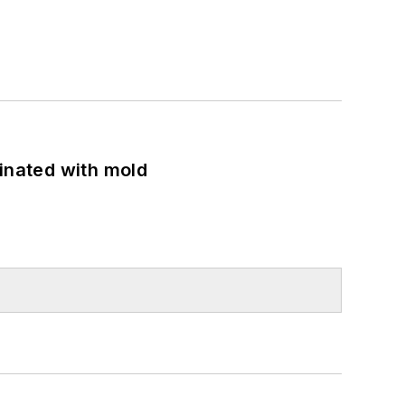
minated with mold