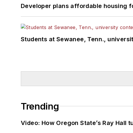
Developer plans affordable housing f
Students at Sewanee, Tenn., universit
Trending
Video: How Oregon State’s Ray Hall tur