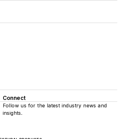
Connect
Follow us for the latest industry news and
insights.