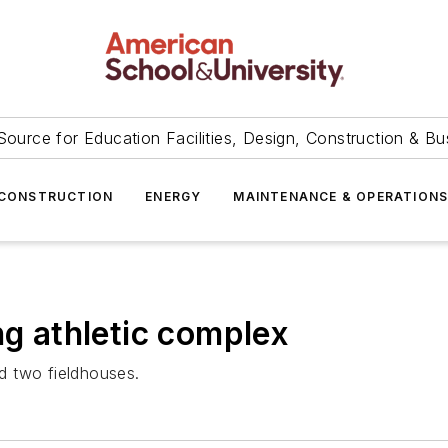
Source for Education Facilities, Design, Construction & Bu
CONSTRUCTION
ENERGY
MAINTENANCE & OPERATION
ng athletic complex
nd two fieldhouses.