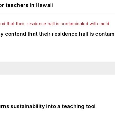
or teachers in Hawaii
y contend that their residence hall is conta
ns sustainability into a teaching tool