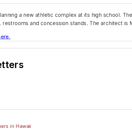
planning a new athletic complex at its high school. The 
ge, restrooms and concession stands. The architect is
here.
etters