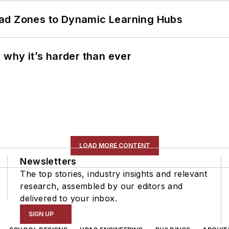
ead Zones to Dynamic Learning Hubs
 why it’s harder than ever
LOAD MORE CONTENT
Newsletters
The top stories, industry insights and relevant
research, assembled by our editors and
delivered to your inbox.
SIGN UP