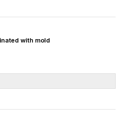
minated with mold