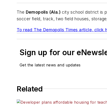
The
Demopolis (Ala.)
city school district is 
soccer field, track, two field houses, stora
To read
The Demopolis Times
article, click 
Sign up for our eNewsl
Get the latest news and updates
Related