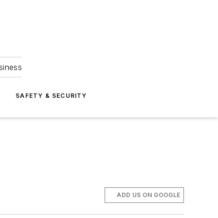
siness
S
SAFETY & SECURITY
ADD US ON GOOGLE