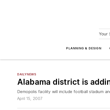
Your 
PLANNING & DESIGN
DAILYNEWS
Alabama district is addi
Demopolis facility will include football stadium a
April 15, 2007