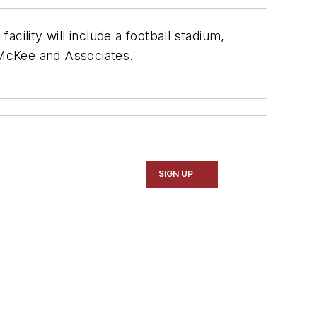
facility will include a football stadium,
McKee and Associates
.
SIGN UP