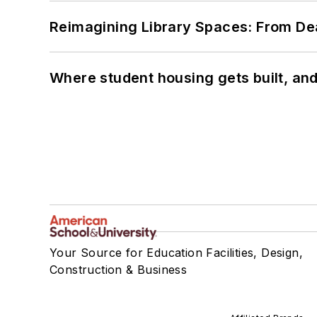
Reimagining Library Spaces: From D
Where student housing gets built, and
Your Source for Education Facilities, Design,
Construction & Business