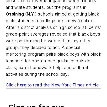
close the achievement gap between minority
and white students, but the programs in
Ossining (N.Y.)
schools aimed at getting black
male students to college are a new frontier.
After a district analysis of high school students’
grade-point averages revealed that black boys
were performing far worse than any other
group, they decided to act. A special
mentoring program pairs black boys with black
teachers for one-on-one guidance outside
class, extra homework help, and cultural
activities during the school day.
Click here to read the
New York Times
article