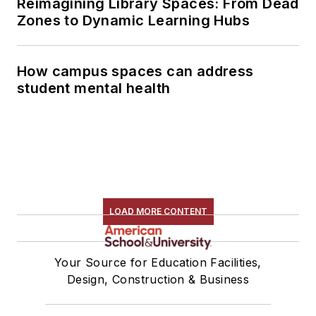
Reimagining Library Spaces: From Dead
Zones to Dynamic Learning Hubs
How campus spaces can address
student mental health
LOAD MORE CONTENT
Your Source for Education Facilities,
Design, Construction & Business