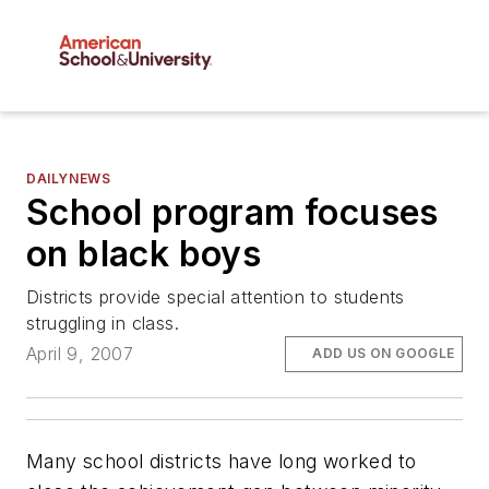
DAILYNEWS
School program focuses
on black boys
Districts provide special attention to students
struggling in class.
April 9, 2007
ADD US ON GOOGLE
Many school districts have long worked to