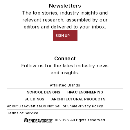
Newsletters
The top stories, industry insights and
relevant research, assembled by our
editors and delivered to your inbox.
SIGN UP
Connect
Follow us for the latest industry news
and insights.
Affiliated Brands
SCHOOL DESIGNS
HPAC ENGINEERING
BUILDINGS
ARCHITECTURAL PRODUCTS
About Us
Advertise
Do Not Sell or Share
Privacy Policy
Terms of Service
© 2026 All rights reserved.