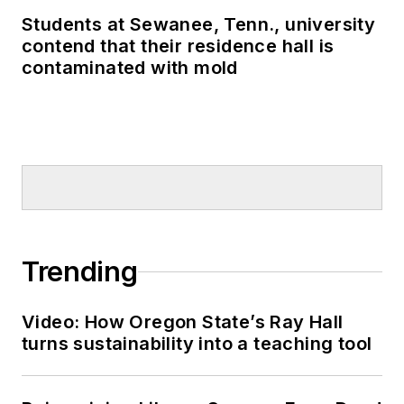
Students at Sewanee, Tenn., university
contend that their residence hall is
contaminated with mold
Trending
Video: How Oregon State’s Ray Hall
turns sustainability into a teaching tool