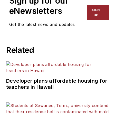
Sign up for our
eNewsletters
SIGN
UP
Get the latest news and updates
Related
Developer plans affordable housing for
teachers in Hawaii