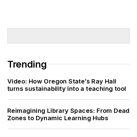
Trending
Video: How Oregon State’s Ray Hall
turns sustainability into a teaching tool
Reimagining Library Spaces: From Dead
Zones to Dynamic Learning Hubs