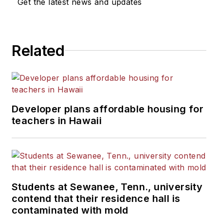
Get the latest news and updates
Related
Developer plans affordable housing for
teachers in Hawaii
Students at Sewanee, Tenn., university
contend that their residence hall is
contaminated with mold