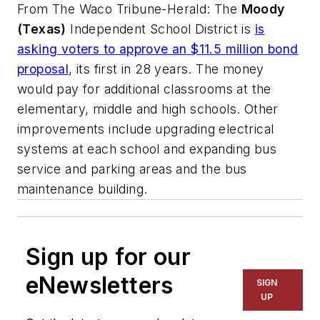
From
The Waco Tribune-Herald
: The
Moody
(Texas)
Independent School District is
is
asking voters to approve an $11.5 million
bond
proposal
, its first in 28 years. The money
would pay for additional classrooms at the
elementary, middle and high schools. Other
improvements include upgrading electrical
systems at each school and expanding bus
service and parking areas and the bus
maintenance building.
Sign up for our
eNewsletters
SIGN
UP