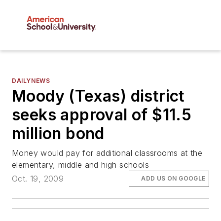
DAILYNEWS
Moody (Texas) district
seeks approval of $11.5
million bond
Money would pay for additional classrooms at the
elementary, middle and high schools
Oct. 19, 2009
ADD US ON GOOGLE