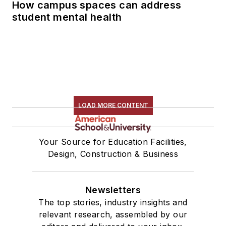
How campus spaces can address
student mental health
LOAD MORE CONTENT
Your Source for Education Facilities,
Design, Construction & Business
Newsletters
The top stories, industry insights and
relevant research, assembled by our