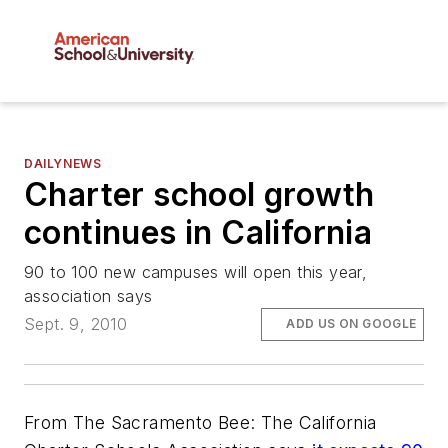
DAILYNEWS
Charter school growth
continues in California
90 to 100 new campuses will open this year,
association says
Sept. 9, 2010
ADD US ON GOOGLE
From The Sacramento Bee: The California