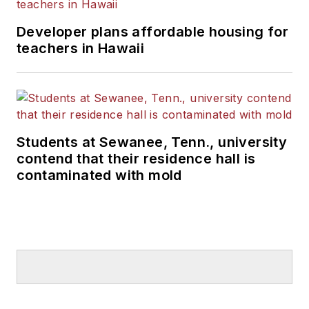
Developer plans affordable housing for
teachers in Hawaii
Students at Sewanee, Tenn., university
contend that their residence hall is
contaminated with mold