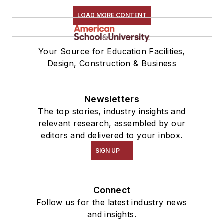
LOAD MORE CONTENT
Your Source for Education Facilities,
Design, Construction & Business
Newsletters
The top stories, industry insights and
relevant research, assembled by our
editors and delivered to your inbox.
SIGN UP
Connect
Follow us for the latest industry news
and insights.