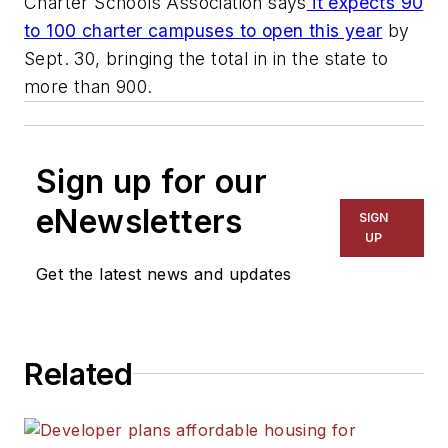
Charter Schools Association says
it expects 90
to 100 charter campuses to open this year
by
Sept. 30, bringing the total in in the state to
more than 900.
Sign up for our
eNewsletters
SIGN
UP
Get the latest news and updates
Related