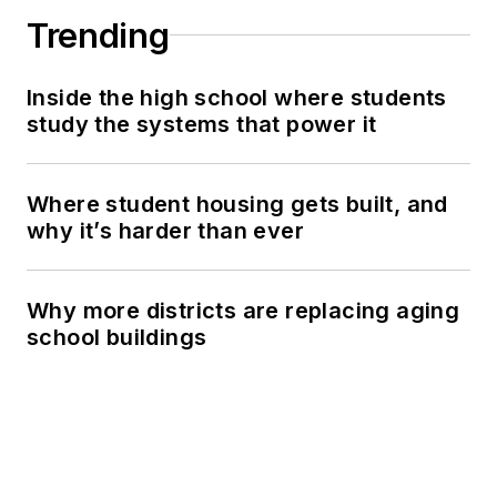
Trending
Inside the high school where students
study the systems that power it
Where student housing gets built, and
why it’s harder than ever
Why more districts are replacing aging
school buildings