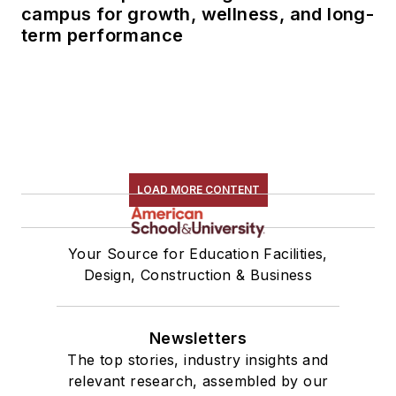
campus for growth, wellness, and long-
term performance
LOAD MORE CONTENT
Your Source for Education Facilities,
Design, Construction & Business
Newsletters
The top stories, industry insights and
relevant research, assembled by our