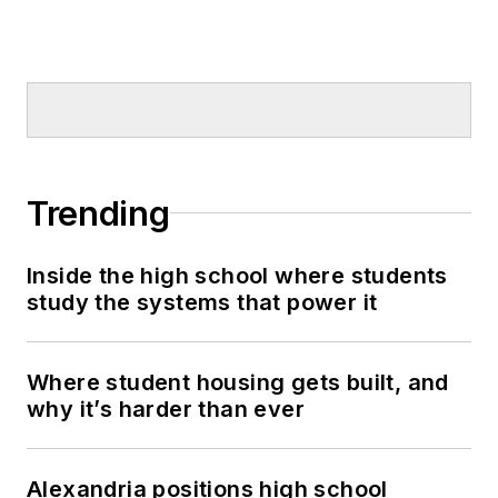
Trending
Inside the high school where students
study the systems that power it
Where student housing gets built, and
why it’s harder than ever
Alexandria positions high school