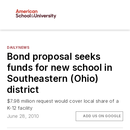
DAILYNEWS
Bond proposal seeks
funds for new school in
Southeastern (Ohio)
district
$7.98 million request would cover local share of a
K-12 facility
June 28, 2010
ADD US ON GOOGLE