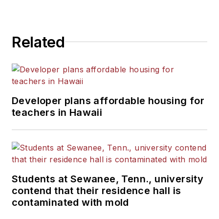
Related
Developer plans affordable housing for
teachers in Hawaii
Students at Sewanee, Tenn., university
contend that their residence hall is
contaminated with mold