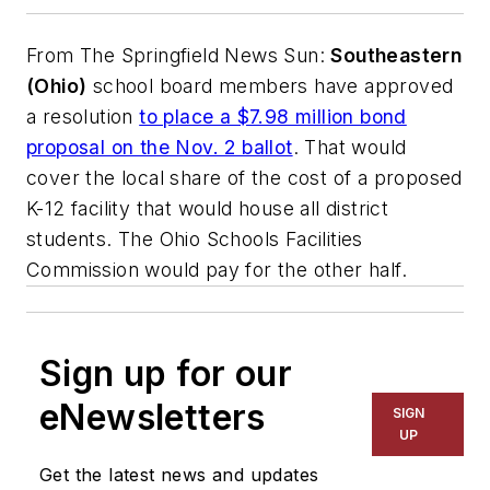
From
The Springfield News Sun
:
Southeastern
(Ohio)
school board members have approved
a resolution
to place a $7.98 million bond
proposal on the Nov. 2 ballot
. That would
cover the local share of the cost of a proposed
K-12 facility that would house all district
students. The Ohio Schools Facilities
Commission would pay for the other half.
Sign up for our
eNewsletters
SIGN
UP
Get the latest news and updates