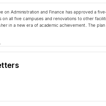
 on Administration and Finance has approved a five-y
s on all five campuses and renovations to other facil
 usher in a new era of academic achievement. The pla
.
etters