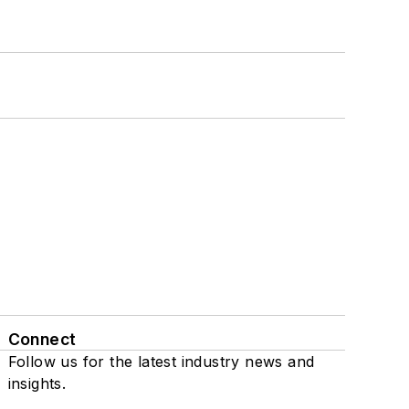
Connect
Follow us for the latest industry news and
insights.