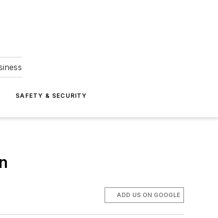
siness
S
SAFETY & SECURITY
an
ADD US ON GOOGLE