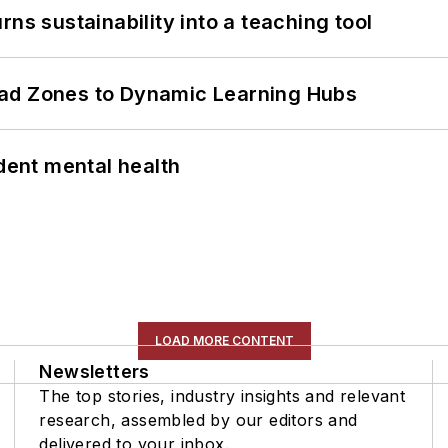
ns sustainability into a teaching tool
ead Zones to Dynamic Learning Hubs
ent mental health
LOAD MORE CONTENT
Newsletters
The top stories, industry insights and relevant
research, assembled by our editors and
delivered to your inbox.