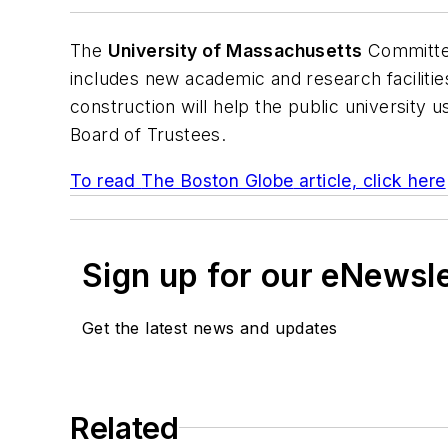
The
University of Massachusetts
Committee
includes new academic and research facilitie
construction will help the public university
Board of Trustees.
To read
The Boston Globe
article, click here
Sign up for our eNewsl
Get the latest news and updates
Related