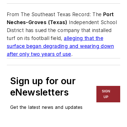
From
The Southeast Texas Record
: The
Port
Neches-Groves (Texas)
Independent School
District has sued the company that installed
turf on its football field,
alleging that the
surface began degrading and wearing down
after only two years of use
.
Sign up for our
eNewsletters
SIGN
UP
Get the latest news and updates