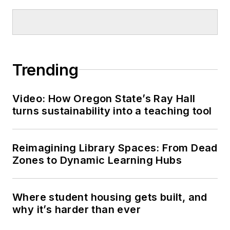
Trending
Video: How Oregon State’s Ray Hall
turns sustainability into a teaching tool
Reimagining Library Spaces: From Dead
Zones to Dynamic Learning Hubs
Where student housing gets built, and
why it’s harder than ever