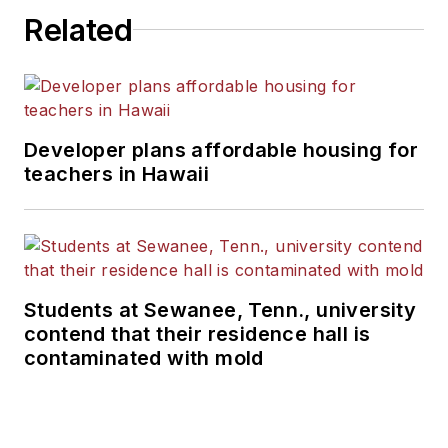
Related
Developer plans affordable housing for
teachers in Hawaii
Students at Sewanee, Tenn., university
contend that their residence hall is
contaminated with mold