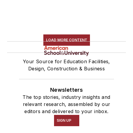
LOAD MORE CONTENT
Your Source for Education Facilities,
Design, Construction & Business
Newsletters
The top stories, industry insights and
relevant research, assembled by our
editors and delivered to your inbox.
SIGN UP