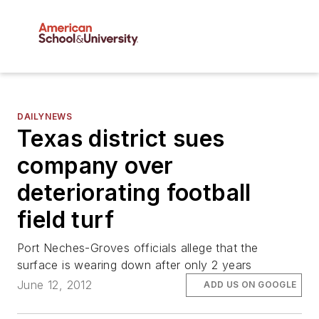
DAILYNEWS
Texas district sues
company over
deteriorating football
field turf
Port Neches-Groves officials allege that the
surface is wearing down after only 2 years
June 12, 2012
ADD US ON GOOGLE