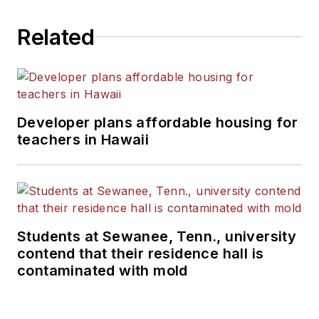
Related
Developer plans affordable housing for
teachers in Hawaii
Students at Sewanee, Tenn., university
contend that their residence hall is
contaminated with mold