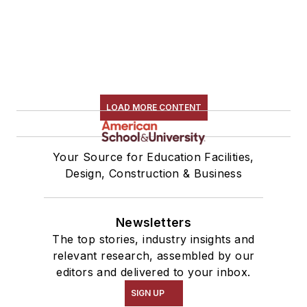
LOAD MORE CONTENT
Your Source for Education Facilities,
Design, Construction & Business
Newsletters
The top stories, industry insights and
relevant research, assembled by our
editors and delivered to your inbox.
SIGN UP