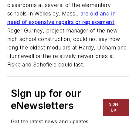
classrooms at several of the elementary
schools in Wellesley, Mass.,
are old and in
need of expensive repairs or replacement
,
Roger Gurney, project manager of the new
high school construction, could not say how
long the oldest modulars at Hardy, Upham and
Hunnewell or the relatively newer ones at
Fiske and Schofield could last.
Sign up for our
eNewsletters
SIGN
UP
Get the latest news and updates