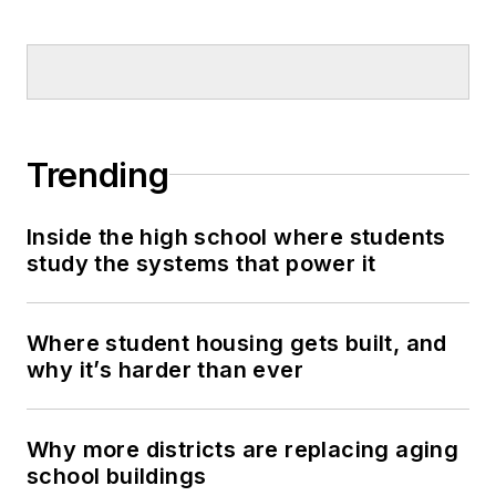
Trending
Inside the high school where students
study the systems that power it
Where student housing gets built, and
why it’s harder than ever
Why more districts are replacing aging
school buildings