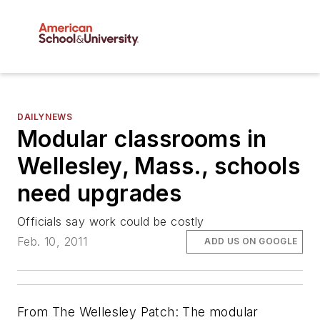
DAILYNEWS
Modular classrooms in
Wellesley, Mass., schools
need upgrades
Officials say work could be costly
Feb. 10, 2011
ADD US ON GOOGLE
From The Wellesley Patch: The modular