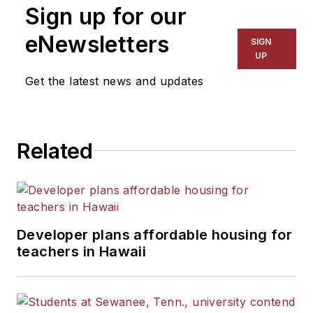
Sign up for our
eNewsletters
SIGN
UP
Get the latest news and updates
Related
Developer plans affordable housing for
teachers in Hawaii