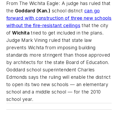
From
The Wichita Eagle
: A judge has ruled that
the
Goddard (Kan.)
school district
can go
forward with construction of three new schools
without the fire-resistant ceilings
that the city
of
Wichita
tried to get included in the plans.
Judge Mark Vining ruled that state law
prevents Wichita from imposing building
standards more stringent than those approved
by architects for the state Board of Education.
Goddard school superintendent Charles
Edmonds says the ruling will enable the district
to open its two new schools — an elementary
school and a middle school — for the 2010
school year.