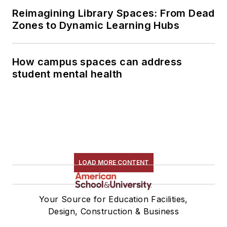
Reimagining Library Spaces: From Dead
Zones to Dynamic Learning Hubs
How campus spaces can address
student mental health
LOAD MORE CONTENT
Your Source for Education Facilities,
Design, Construction & Business