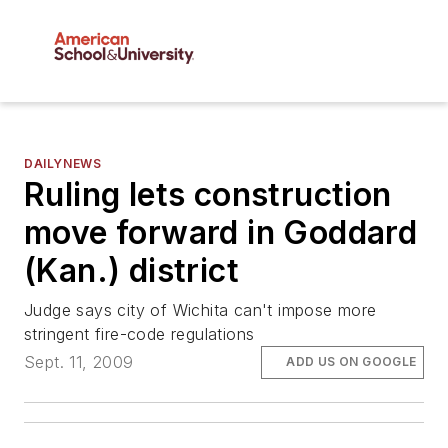
DAILYNEWS
Ruling lets construction
move forward in Goddard
(Kan.) district
Judge says city of Wichita can't impose more
stringent fire-code regulations
Sept. 11, 2009
ADD US ON GOOGLE