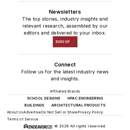
Newsletters
The top stories, industry insights and
relevant research, assembled by our
editors and delivered to your inbox.
SIGN UP
Connect
Follow us for the latest industry news
and insights.
Affiliated Brands
SCHOOL DESIGNS
HPAC ENGINEERING
BUILDINGS
ARCHITECTURAL PRODUCTS
About Us
Advertise
Do Not Sell or Share
Privacy Policy
Terms of Service
© 2026 All rights reserved.