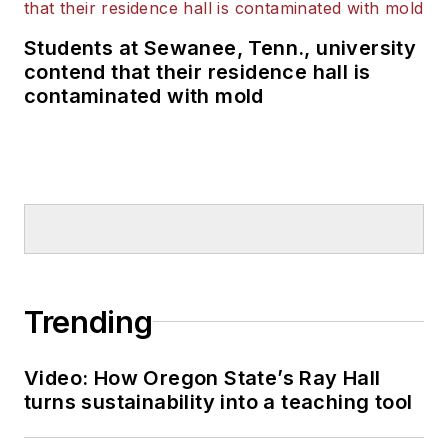
Students at Sewanee, Tenn., university
contend that their residence hall is
contaminated with mold
Trending
Video: How Oregon State’s Ray Hall
turns sustainability into a teaching tool