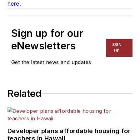
here
.
Sign up for our
eNewsletters
SIGN
UP
Get the latest news and updates
Related
Developer plans affordable housing for
teachers in Hawaii