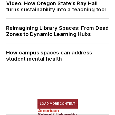
Video: How Oregon State’s Ray Hall
turns sustainability into a teaching tool
Reimagining Library Spaces: From Dead
Zones to Dynamic Learning Hubs
How campus spaces can address
student mental health
LOAD MORE CONTENT