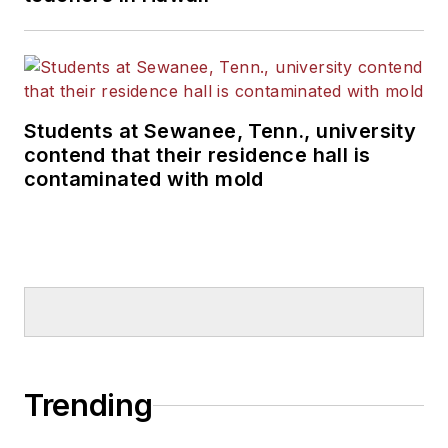
Students at Sewanee, Tenn., university
contend that their residence hall is
contaminated with mold
Trending