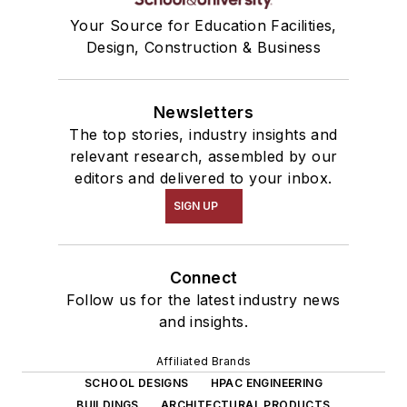
Your Source for Education Facilities,
Design, Construction & Business
Newsletters
The top stories, industry insights and
relevant research, assembled by our
editors and delivered to your inbox.
SIGN UP
Connect
Follow us for the latest industry news
and insights.
Affiliated Brands
SCHOOL DESIGNS
HPAC ENGINEERING
BUILDINGS
ARCHITECTURAL PRODUCTS