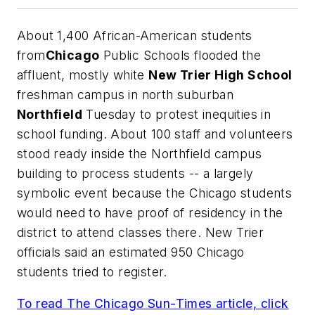
About 1,400 African-American students
from
Chicago
Public Schools flooded the
affluent, mostly white
New Trier High School
freshman campus in north suburban
Northfield
Tuesday to protest inequities in
school funding. About 100 staff and volunteers
stood ready inside the Northfield campus
building to process students -- a largely
symbolic event because the Chicago students
would need to have proof of residency in the
district to attend classes there. New Trier
officials said an estimated 950 Chicago
students tried to register.
To read
The Chicago Sun-Times
article, click