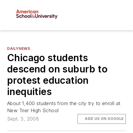
DAILYNEWS
Chicago students
descend on suburb to
protest education
inequities
About 1,400 students from the city try to enroll at
New Trier High School
Sept. 3, 2008
ADD US ON GOOGLE