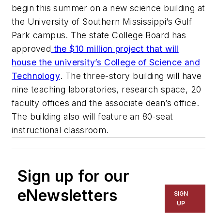
begin this summer on a new science building at
the University of Southern Mississippi’s Gulf
Park campus. The state College Board has
approved
the $10 million project that will
house the university’s College of Science and
Technology
. The three-story building will have
nine teaching laboratories, research space, 20
faculty offices and the associate dean’s office.
The building also will feature an 80-seat
instructional classroom.
Sign up for our
eNewsletters
SIGN
UP