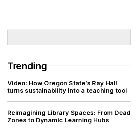
Trending
Video: How Oregon State’s Ray Hall
turns sustainability into a teaching tool
Reimagining Library Spaces: From Dead
Zones to Dynamic Learning Hubs