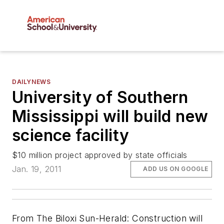
DAILYNEWS
University of Southern
Mississippi will build new
science facility
$10 million project approved by state officials
Jan. 19, 2011
ADD US ON GOOGLE
From The Biloxi Sun-Herald: Construction will