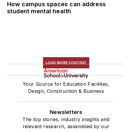
How campus spaces can address
student mental health
LOAD MORE CONTENT
Your Source for Education Facilities,
Design, Construction & Business
Newsletters
The top stories, industry insights and
relevant research, assembled by our