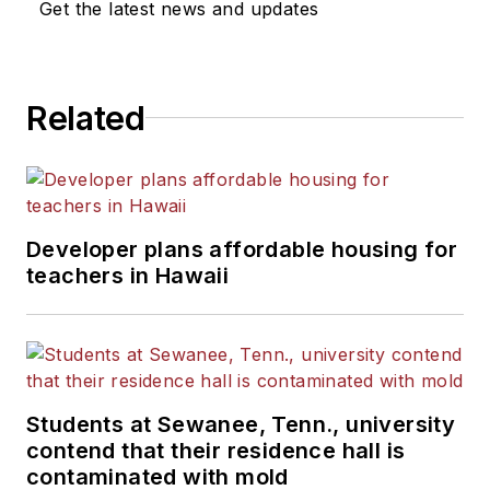
Get the latest news and updates
Related
Developer plans affordable housing for
teachers in Hawaii
Students at Sewanee, Tenn., university
contend that their residence hall is
contaminated with mold