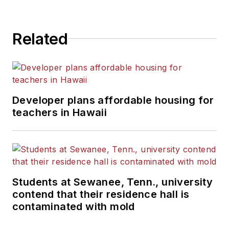
Related
Developer plans affordable housing for
teachers in Hawaii
Students at Sewanee, Tenn., university
contend that their residence hall is
contaminated with mold