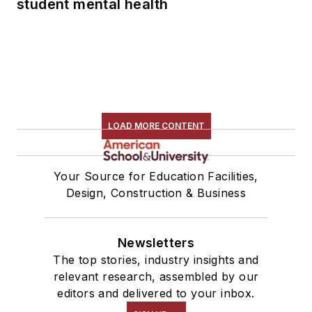
student mental health
LOAD MORE CONTENT
Your Source for Education Facilities,
Design, Construction & Business
Newsletters
The top stories, industry insights and
relevant research, assembled by our
editors and delivered to your inbox.