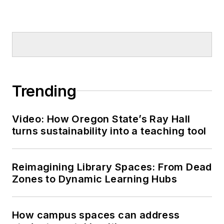
Trending
Video: How Oregon State’s Ray Hall
turns sustainability into a teaching tool
Reimagining Library Spaces: From Dead
Zones to Dynamic Learning Hubs
How campus spaces can address