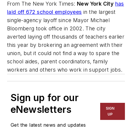
From
The New York Times
:
New York City
has
laid off 672 school employees
in the largest
single-agency layoff since Mayor Michael
Bloomberg took office in 2002. The city
averted laying off thousands of teachers earlier
this year by brokering an agreement with their
union, but it could not find a way to spare the
school aides, parent coordinators, family
workers and others who work in support jobs.
Sign up for our
eNewsletters
SIGN
UP
Get the latest news and updates