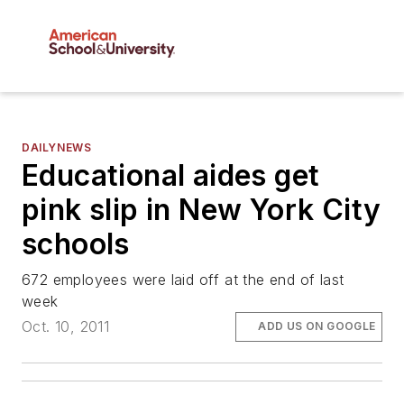
DAILYNEWS
Educational aides get
pink slip in New York City
schools
672 employees were laid off at the end of last
week
Oct. 10, 2011
ADD US ON GOOGLE