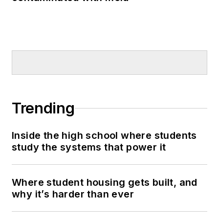
Trending
Inside the high school where students
study the systems that power it
Where student housing gets built, and
why it’s harder than ever