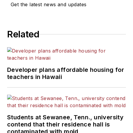
Get the latest news and updates
Related
Developer plans affordable housing for
teachers in Hawaii
Students at Sewanee, Tenn., university
contend that their residence hall is
contaminated with mold