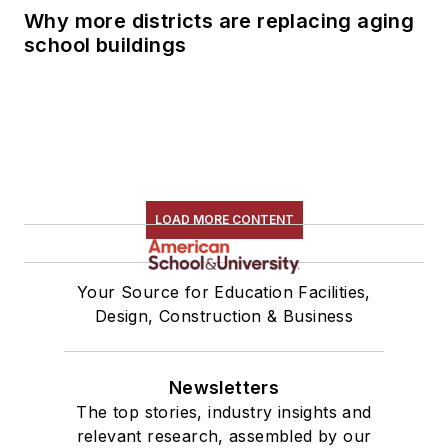
Why more districts are replacing aging
school buildings
LOAD MORE CONTENT
Your Source for Education Facilities,
Design, Construction & Business
Newsletters
The top stories, industry insights and
relevant research, assembled by our