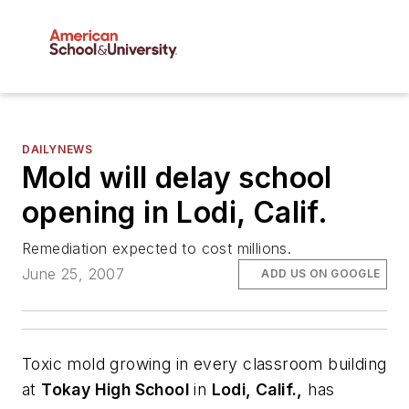
DAILYNEWS
Mold will delay school
opening in Lodi, Calif.
Remediation expected to cost millions.
June 25, 2007
ADD US ON GOOGLE
Toxic mold growing in every classroom building
at
Tokay High School
in
Lodi, Calif.,
has