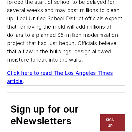
forced the start of school to be delayed for
several weeks and may cost millions to clean
up. Lodi Unified School District officials expect
that removing the mold will add millions of
dollars to a planned $8-million modernization
project that had just begun. Officials believe
that a flaw in the buildings' design allowed
moisture to leak into the walls.
Click here to read
The Los Angeles Times
article
.
Sign up for our
eNewsletters
SIGN
UP