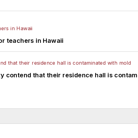
or teachers in Hawaii
y contend that their residence hall is conta