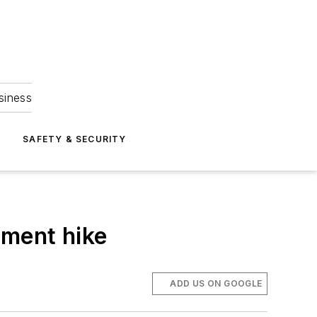
siness
S
SAFETY & SECURITY
lment hike
ADD US ON GOOGLE