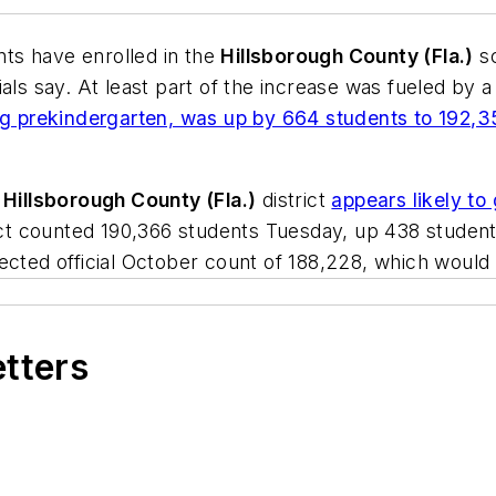
nts have enrolled in the
Hillsborough County (Fla.)
sc
als say. At least part of the increase was fueled by 
ing prekindergarten, was up by 664 students to 192,
e
Hillsborough County (Fla.)
district
appears likely to 
rict counted 190,366 students Tuesday, up 438 student
ected official October count of 188,228, which would 
etters