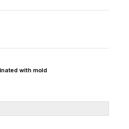
minated with mold