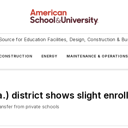
Source for Education Facilities, Design, Construction & Bu
CONSTRUCTION
ENERGY
MAINTENANCE & OPERATION
.) district shows slight enrol
nsfer from private schools