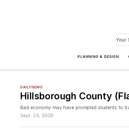
Your 
PLANNING & DESIGN
DAILYNEWS
Hillsborough County (Fla
Bad economy may have prompted students to tra
Sept. 24, 2009