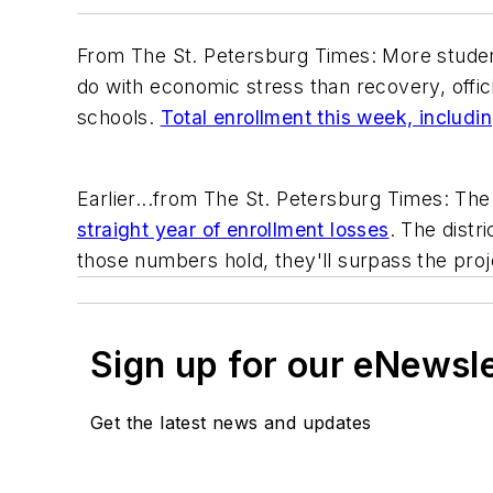
From
The St. Petersburg Times
: More stude
do with economic stress than recovery, offici
schools.
Total enrollment this week, includ
Earlier...from The
St. Petersburg Times
: Th
straight year of enrollment losses
. The dist
those numbers hold, they'll surpass the proj
Sign up for our eNewsl
Get the latest news and updates