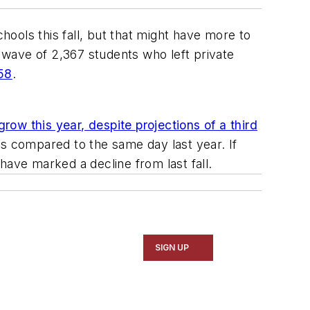
hools this fall, but that might have more to
a wave of 2,367 students who left private
358
.
grow this year, despite projections of a third
s compared to the same day last year. If
have marked a decline from last fall.
SIGN UP