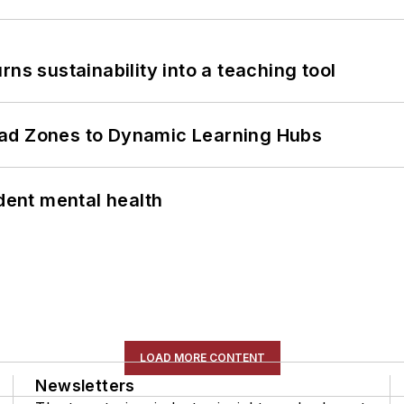
ns sustainability into a teaching tool
ead Zones to Dynamic Learning Hubs
ent mental health
LOAD MORE CONTENT
Newsletters