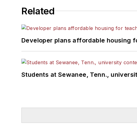
Related
Developer plans affordable housing f
Students at Sewanee, Tenn., universit