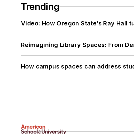
Trending
Video: How Oregon State’s Ray Hall tur
Reimagining Library Spaces: From D
How campus spaces can address stud