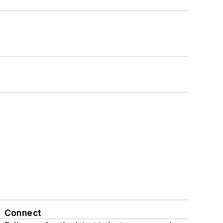
Connect