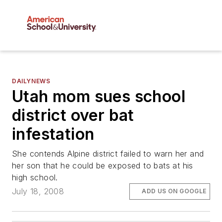
DAILYNEWS
Utah mom sues school
district over bat
infestation
She contends Alpine district failed to warn her and
her son that he could be exposed to bats at his
high school.
July 18, 2008
ADD US ON GOOGLE