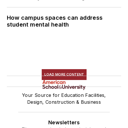
How campus spaces can address
student mental health
LOAD MORE CONTENT
Your Source for Education Facilities,
Design, Construction & Business
Newsletters