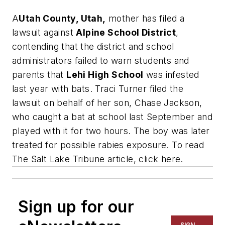
A
Utah County, Utah,
mother has filed a
lawsuit against
Alpine School District
,
contending that the district and school
administrators failed to warn students and
parents that
Lehi High School
was infested
last year with bats. Traci Turner filed the
lawsuit on behalf of her son, Chase Jackson,
who caught a bat at school last September and
played with it for two hours. The boy was later
treated for possible rabies exposure. To read
The Salt Lake Tribune
article, click here.
Sign up for our
SIGN