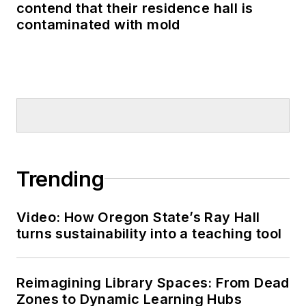
contend that their residence hall is
contaminated with mold
Trending
Video: How Oregon State’s Ray Hall
turns sustainability into a teaching tool
Reimagining Library Spaces: From Dead
Zones to Dynamic Learning Hubs