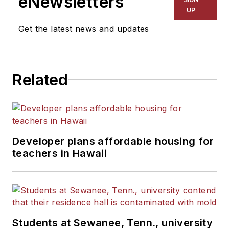
eNewsletters
UP
Get the latest news and updates
Related
Developer plans affordable housing for
teachers in Hawaii
Students at Sewanee, Tenn., university