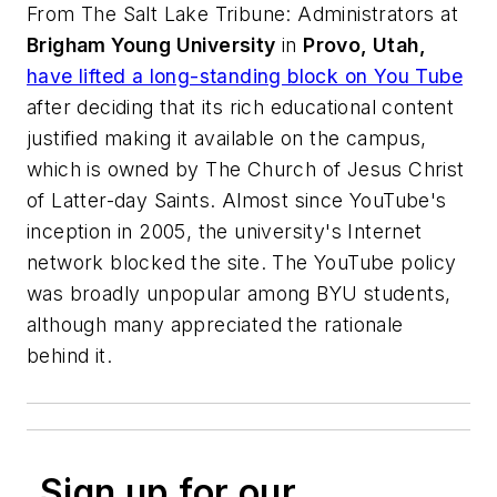
From
The Salt Lake Tribune
: Administrators at
Brigham Young University
in
Provo, Utah,
have lifted a long-standing block on You Tube
after deciding that its rich educational content
justified making it available on the campus,
which is owned by The Church of Jesus Christ
of Latter-day Saints. Almost since YouTube's
inception in 2005, the university's Internet
network blocked the site. The YouTube policy
was broadly unpopular among BYU students,
although many appreciated the rationale
behind it.
Sign up for our