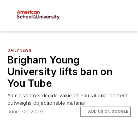
DAILYNEWS
Brigham Young
University lifts ban on
You Tube
Administrators decide value of educational content
outweighs objectionable material
June 30, 2009
ADD US ON GOOGLE