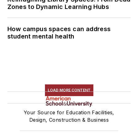
Zones to Dynamic Learning Hubs
How campus spaces can address
student mental health
LOAD MORE CONTENT
Your Source for Education Facilities,
Design, Construction & Business