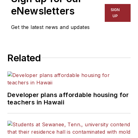
eNewsletters
SIGN
UP
Get the latest news and updates
Related
Developer plans affordable housing for
teachers in Hawaii