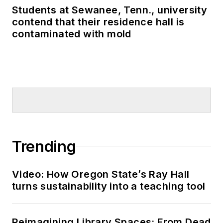
Students at Sewanee, Tenn., university
contend that their residence hall is
contaminated with mold
Trending
Video: How Oregon State’s Ray Hall
turns sustainability into a teaching tool
Reimagining Library Spaces: From Dead