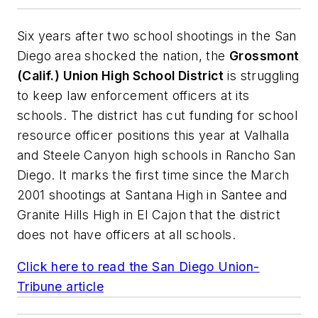
Six years after two school shootings in the San
Diego area shocked the nation, the
Grossmont
(Calif.) Union High School District
is struggling
to keep law enforcement officers at its
schools. The district has cut funding for school
resource officer positions this year at Valhalla
and Steele Canyon high schools in Rancho San
Diego. It marks the first time since the March
2001 shootings at Santana High in Santee and
Granite Hills High in El Cajon that the district
does not have officers at all schools.
Click here to read the
San Diego Union-
Tribune
article