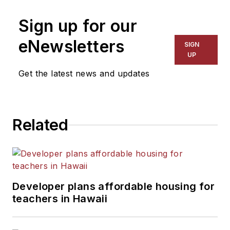
Sign up for our
eNewsletters
SIGN
UP
Get the latest news and updates
Related
Developer plans affordable housing for
teachers in Hawaii