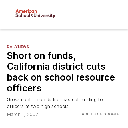
DAILYNEWS
Short on funds,
California district cuts
back on school resource
officers
Grossmont Union district has cut funding for
officers at two high schools.
March 1, 2007
ADD US ON GOOGLE