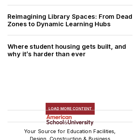
Reimagining Library Spaces: From Dead
Zones to Dynamic Learning Hubs
Where student housing gets built, and
why it’s harder than ever
LOAD MORE CONTENT
Your Source for Education Facilities,
Design, Construction & Business