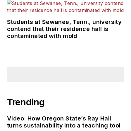
Students at Sewanee, Tenn., university
contend that their residence hall is
contaminated with mold
Trending
Video: How Oregon State’s Ray Hall
turns sustainability into a teaching tool