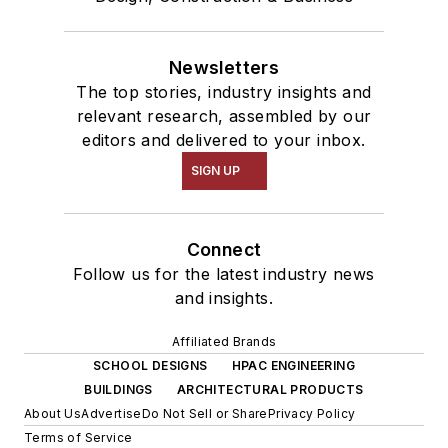
Newsletters
The top stories, industry insights and
relevant research, assembled by our
editors and delivered to your inbox.
SIGN UP
Connect
Follow us for the latest industry news
and insights.
Affiliated Brands
SCHOOL DESIGNS
HPAC ENGINEERING
BUILDINGS
ARCHITECTURAL PRODUCTS
About Us
Advertise
Do Not Sell or Share
Privacy Policy
Terms of Service