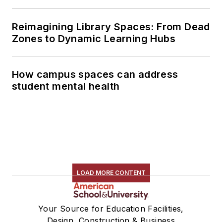
Reimagining Library Spaces: From Dead
Zones to Dynamic Learning Hubs
How campus spaces can address
student mental health
LOAD MORE CONTENT
Your Source for Education Facilities,
Design, Construction & Business