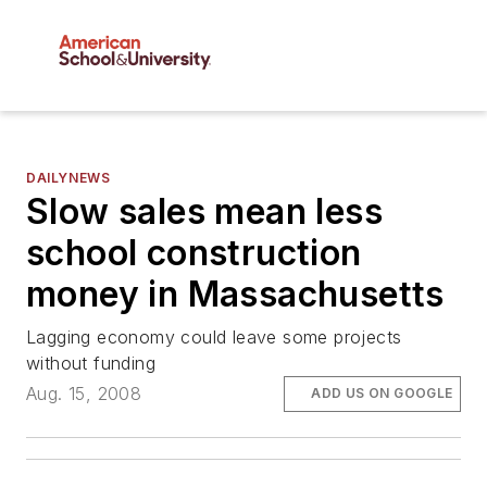
DAILYNEWS
Slow sales mean less
school construction
money in Massachusetts
Lagging economy could leave some projects
without funding
Aug. 15, 2008
ADD US ON GOOGLE