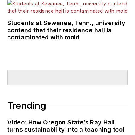
Students at Sewanee, Tenn., university
contend that their residence hall is
contaminated with mold
Trending
Video: How Oregon State’s Ray Hall
turns sustainability into a teaching tool