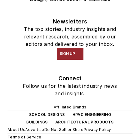
Newsletters
The top stories, industry insights and
relevant research, assembled by our
editors and delivered to your inbox.
SIGN UP
Connect
Follow us for the latest industry news
and insights.
Affiliated Brands
SCHOOL DESIGNS
HPAC ENGINEERING
BUILDINGS
ARCHITECTURAL PRODUCTS
About Us
Advertise
Do Not Sell or Share
Privacy Policy
Terms of Service