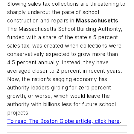
Slowing sales tax collections are threatening to
sharply undercut the pace of school
construction and repairs in
Massachusetts
.
The Massachusetts School Building Authority,
funded with a share of the state's 5 percent
sales tax, was created when collections were
conservatively expected to grow more than
4.5 percent annually. Instead, they have
averaged closer to 2 percent in recent years.
Now, the nation's sagging economy has
authority leaders girding for zero percent
growth, or worse, which would leave the
authority with billions less for future school
projects.
To read
The Boston Globe
article, click here
.