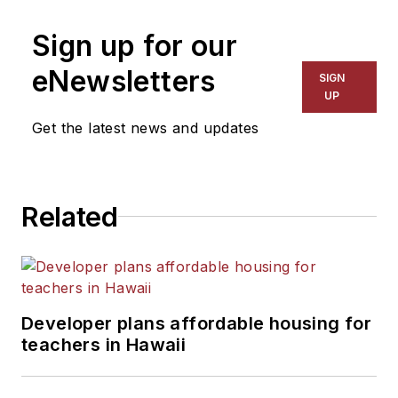
Sign up for our
eNewsletters
SIGN
UP
Get the latest news and updates
Related
Developer plans affordable housing for
teachers in Hawaii