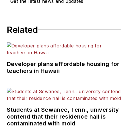
Get the latest news and updates
Related
Developer plans affordable housing for
teachers in Hawaii
Students at Sewanee, Tenn., university
contend that their residence hall is
contaminated with mold