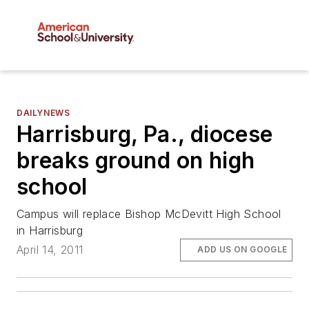
DAILYNEWS
Harrisburg, Pa., diocese
breaks ground on high
school
Campus will replace Bishop McDevitt High School
in Harrisburg
April 14, 2011
ADD US ON GOOGLE