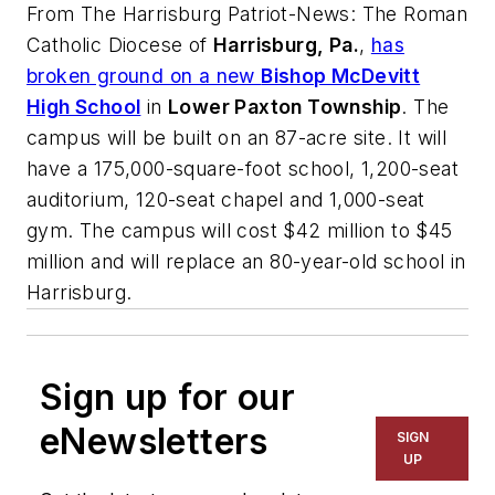
From
The Harrisburg Patriot-News
: The Roman
Catholic Diocese of
Harrisburg, Pa.
,
has
broken ground on a new
Bishop McDevitt
High School
in
Lower Paxton Township
. The
campus will be built on an 87-acre site. It will
have a 175,000-square-foot school, 1,200-seat
auditorium, 120-seat chapel and 1,000-seat
gym. The campus will cost $42 million to $45
million and will replace an 80-year-old school in
Harrisburg.
Sign up for our
eNewsletters
SIGN
UP