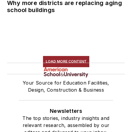
Why more districts are replacing aging
school buildings
LOAD MORE CONTENT
Your Source for Education Facilities,
Design, Construction & Business
Newsletters
The top stories, industry insights and
relevant research, assembled by our