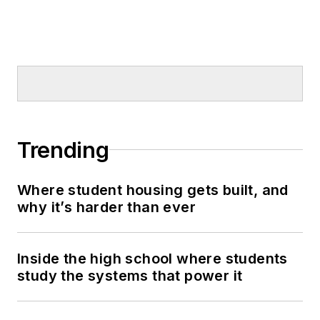
Trending
Where student housing gets built, and
why it’s harder than ever
Inside the high school where students
study the systems that power it