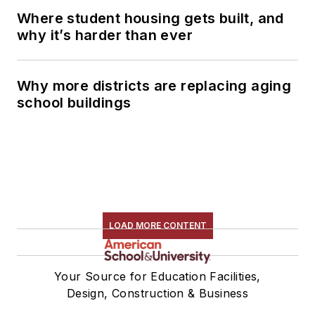
Where student housing gets built, and
why it’s harder than ever
Why more districts are replacing aging
school buildings
LOAD MORE CONTENT
Your Source for Education Facilities,
Design, Construction & Business