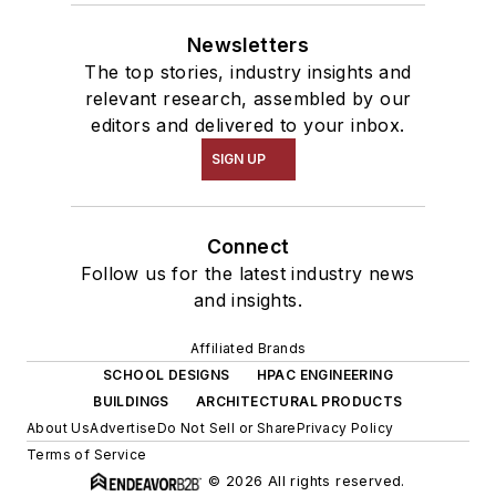
Newsletters
The top stories, industry insights and
relevant research, assembled by our
editors and delivered to your inbox.
SIGN UP
Connect
Follow us for the latest industry news
and insights.
Affiliated Brands
SCHOOL DESIGNS
HPAC ENGINEERING
BUILDINGS
ARCHITECTURAL PRODUCTS
About Us
Advertise
Do Not Sell or Share
Privacy Policy
Terms of Service
© 2026 All rights reserved.