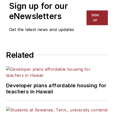
Sign up for our
eNewsletters
SIGN
UP
Get the latest news and updates
Related
Developer plans affordable housing for
teachers in Hawaii