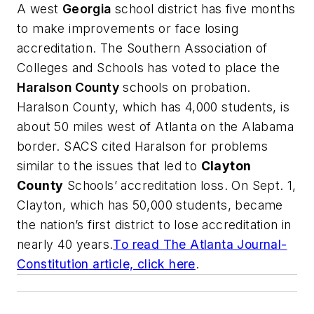
A west
Georgia
school district has five months
to make improvements or face losing
accreditation. The Southern Association of
Colleges and Schools has voted to place the
Haralson County
schools on probation.
Haralson County, which has 4,000 students, is
about 50 miles west of Atlanta on the Alabama
border. SACS cited Haralson for problems
similar to the issues that led to
Clayton
County
Schools’ accreditation loss. On Sept. 1,
Clayton, which has 50,000 students, became
the nation’s first district to lose accreditation in
nearly 40 years.
To read
The Atlanta Journal-
Constitution
article, click here
.