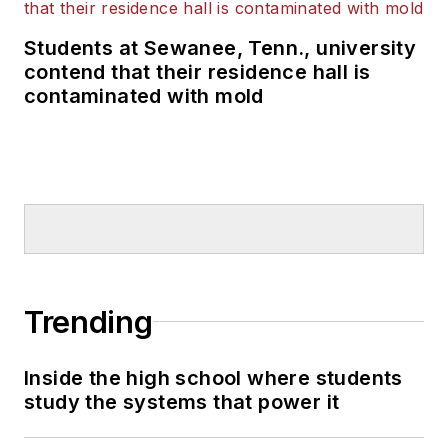
Students at Sewanee, Tenn., university
contend that their residence hall is
contaminated with mold
Trending
Inside the high school where students
study the systems that power it