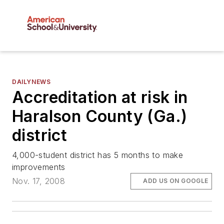
DAILYNEWS
Accreditation at risk in
Haralson County (Ga.)
district
4,000-student district has 5 months to make
improvements
Nov. 17, 2008
ADD US ON GOOGLE