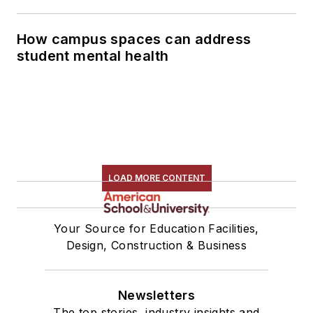
How campus spaces can address
student mental health
LOAD MORE CONTENT
Your Source for Education Facilities,
Design, Construction & Business
Newsletters
The top stories, industry insights and