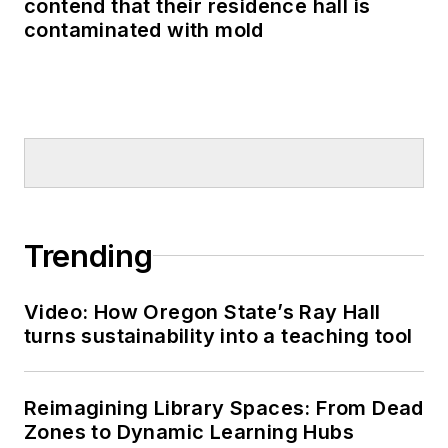
contend that their residence hall is
contaminated with mold
Trending
Video: How Oregon State’s Ray Hall
turns sustainability into a teaching tool
Reimagining Library Spaces: From Dead
Zones to Dynamic Learning Hubs