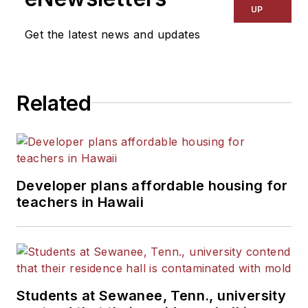
UP
Get the latest news and updates
Related
Developer plans affordable housing for
teachers in Hawaii
Students at Sewanee, Tenn., university