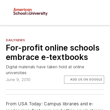
DAILYNEWS
For-profit online schools
embrace e-textbooks
Digital materials have taken hold at online
universities
June 9, 2010
ADD US ON GOOGLE
From
USA Today
: Campus libraries and e-