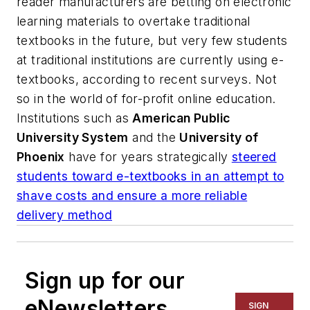
reader manufacturers are betting on electronic
learning materials to overtake traditional
textbooks in the future, but very few students
at traditional institutions are currently using e-
textbooks, according to recent surveys. Not
so in the world of for-profit online education.
Institutions such as
American Public
University System
and the
University of
Phoenix
have for years strategically
steered
students toward e-textbooks in an attempt to
shave costs and ensure a more reliable
delivery method
Sign up for our
eNewsletters
SIGN