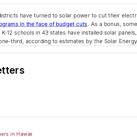
istricts have turned to solar power to cut their elect
rograms in the face of budget cuts
. As a bonus, some 
K-12 schools in 43 states have installed solar panels
ne-third, according to estimates by the Solar Energy
etters