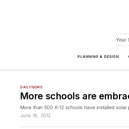
Your 
PLANNING & DESIGN
DAILYNEWS
More schools are embrac
More than 500 K-12 schools have installed solar 
June 18, 2012