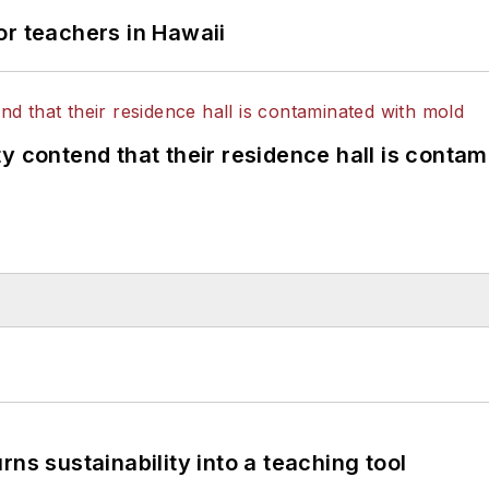
or teachers in Hawaii
y contend that their residence hall is conta
ns sustainability into a teaching tool