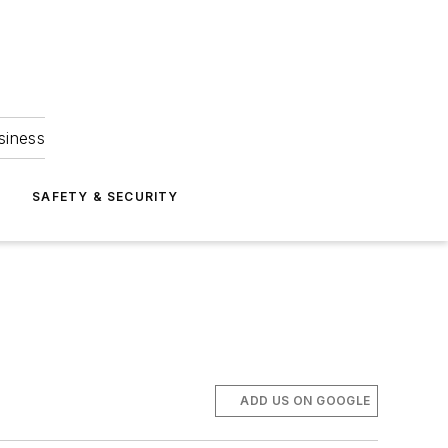
siness
S
SAFETY & SECURITY
ADD US ON GOOGLE