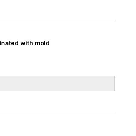
minated with mold