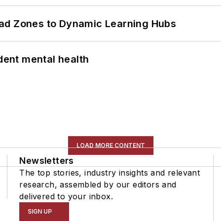
ead Zones to Dynamic Learning Hubs
ent mental health
LOAD MORE CONTENT
Newsletters
The top stories, industry insights and relevant
research, assembled by our editors and
delivered to your inbox.
SIGN UP