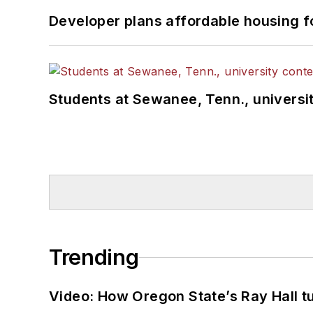
Developer plans affordable housing f
Students at Sewanee, Tenn., universit
Trending
Video: How Oregon State’s Ray Hall tur