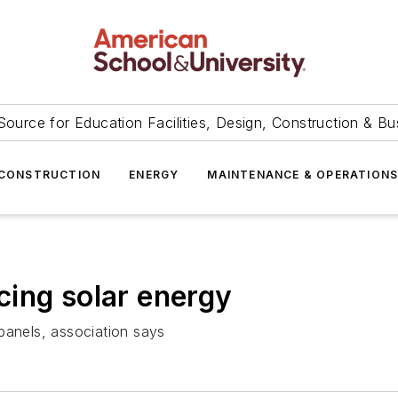
Source for Education Facilities, Design, Construction & Bu
CONSTRUCTION
ENERGY
MAINTENANCE & OPERATION
ing solar energy
panels, association says