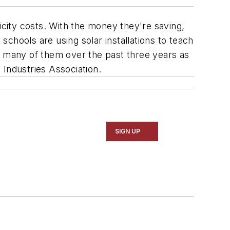
ricity costs. With the money they're saving,
schools are using solar installations to teach
, many of them over the past three years as
 Industries Association.
SIGN UP