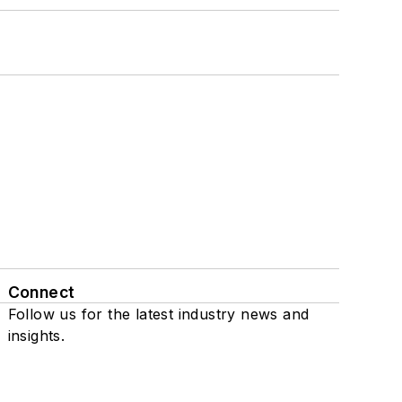
Connect
Follow us for the latest industry news and
insights.