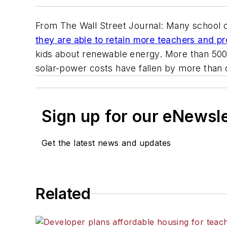
From
The Wall Street Journal
: Many school d
they are able to retain more teachers and p
kids about renewable energy. More than 500 
solar-power costs have fallen by more than o
Sign up for our eNewsl
Get the latest news and updates
Related