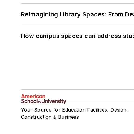
Reimagining Library Spaces: From D
How campus spaces can address stud
Your Source for Education Facilities, Design,
Construction & Business