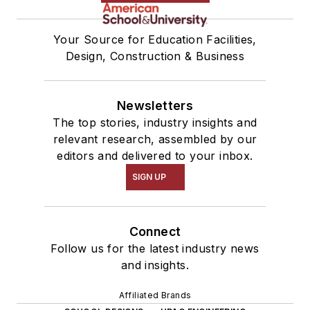
Your Source for Education Facilities,
Design, Construction & Business
Newsletters
The top stories, industry insights and
relevant research, assembled by our
editors and delivered to your inbox.
SIGN UP
Connect
Follow us for the latest industry news
and insights.
Affiliated Brands