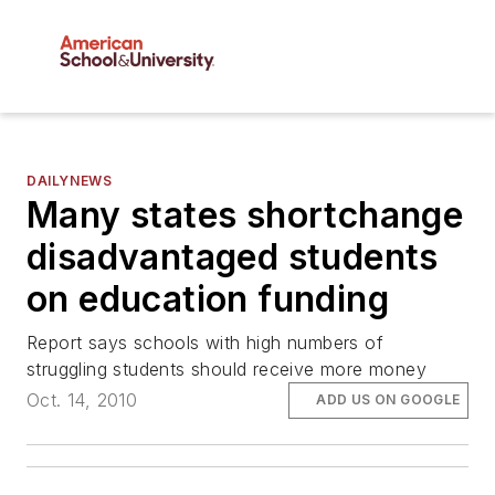
DAILYNEWS
Many states shortchange
disadvantaged students
on education funding
Report says schools with high numbers of
struggling students should receive more money
Oct. 14, 2010
ADD US ON GOOGLE