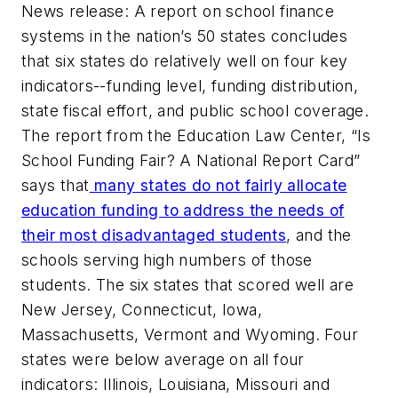
News release: A report on school finance
systems in the nation’s 50 states concludes
that six states do relatively well on four key
indicators--funding level, funding distribution,
state fiscal effort, and public school coverage.
The report from the Education Law Center, “Is
School Funding Fair? A National Report Card”
says that
many states do not fairly allocate
education funding to address the needs of
their most disadvantaged students
, and the
schools serving high numbers of those
students. The six states that scored well are
New Jersey, Connecticut, Iowa,
Massachusetts, Vermont and Wyoming. Four
states were below average on all four
indicators: Illinois, Louisiana, Missouri and