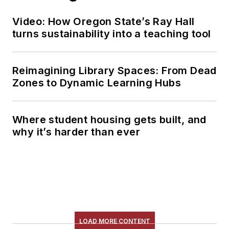
Video: How Oregon State’s Ray Hall
turns sustainability into a teaching tool
Reimagining Library Spaces: From Dead
Zones to Dynamic Learning Hubs
Where student housing gets built, and
why it’s harder than ever
LOAD MORE CONTENT