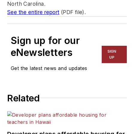
North Carolina.
See the entire report
(PDF file).
Sign up for our
eNewsletters
SIGN
UP
Get the latest news and updates
Related
Developer plans affordable housing for