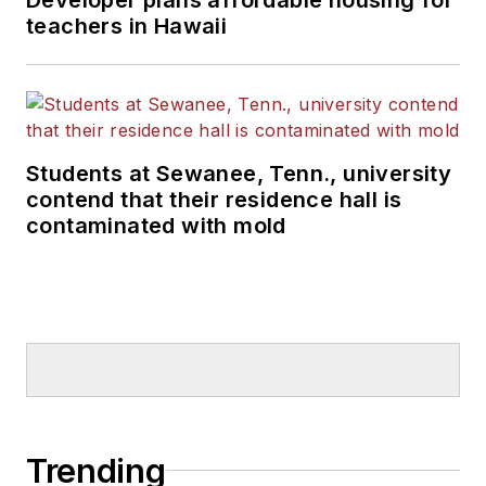
teachers in Hawaii
Students at Sewanee, Tenn., university
contend that their residence hall is
contaminated with mold
Trending