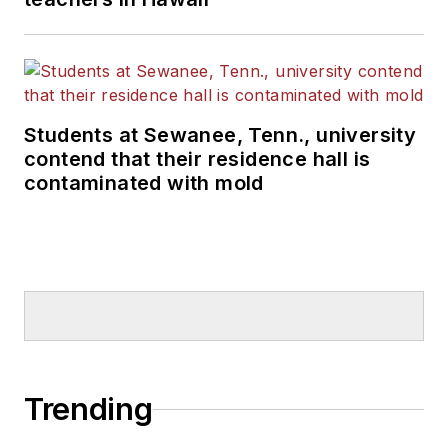
Students at Sewanee, Tenn., university
contend that their residence hall is
contaminated with mold
Trending