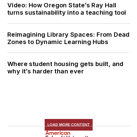
Video: How Oregon State’s Ray Hall
turns sustainability into a teaching tool
Reimagining Library Spaces: From Dead
Zones to Dynamic Learning Hubs
Where student housing gets built, and
why it’s harder than ever
LOAD MORE CONTENT