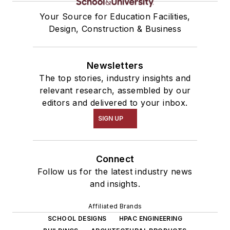
Your Source for Education Facilities,
Design, Construction & Business
Newsletters
The top stories, industry insights and
relevant research, assembled by our
editors and delivered to your inbox.
SIGN UP
Connect
Follow us for the latest industry news
and insights.
Affiliated Brands
SCHOOL DESIGNS
HPAC ENGINEERING