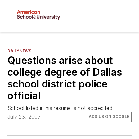
DAILYNEWS
Questions arise about
college degree of Dallas
school district police
official
School listed in his resume is not accredited.
July 23, 2007
ADD US ON GOOGLE