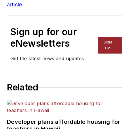
article
.
Sign up for our
eNewsletters
SIGN
UP
Get the latest news and updates
Related
Developer plans affordable housing for
teachers in Hawaii