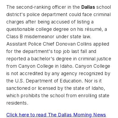
The second-ranking officer in the
Dallas
school
district's police department could face criminal
charges after being accused of listing a
questionable college degree on his résumé, a
Class B misdemeanor under state law.
Assistant Police Chief Donovan Collins applied
for the department's top job last fall and
reported a bachelor's degree in criminal justice
from Canyon College in Idaho. Canyon College
is not accredited by any agency recognized by
the U.S. Department of Education. Nor is it
sanctioned or licensed by the state of Idaho,
which prohibits the school from enrolling state
residents.
Click here to read
The Dallas Morning News