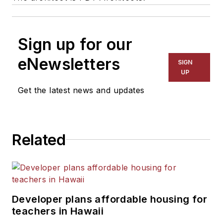
Sign up for our
eNewsletters
SIGN
UP
Get the latest news and updates
Related
Developer plans affordable housing for
teachers in Hawaii