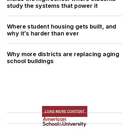
study the systems that power it
Where student housing gets built, and
why it’s harder than ever
Why more districts are replacing aging
school buildings
LOAD MORE CONTENT