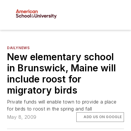
DAILYNEWS
New elementary school
in Brunswick, Maine will
include roost for
migratory birds
Private funds will enable town to provide a place
for birds to roost in the spring and fall
May 8, 2009
ADD US ON GOOGLE