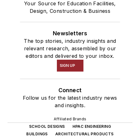
Your Source for Education Facilities,
Design, Construction & Business
Newsletters
The top stories, industry insights and
relevant research, assembled by our
editors and delivered to your inbox.
SIGN UP
Connect
Follow us for the latest industry news
and insights.
Affiliated Brands
SCHOOL DESIGNS
HPAC ENGINEERING
BUILDINGS
ARCHITECTURAL PRODUCTS