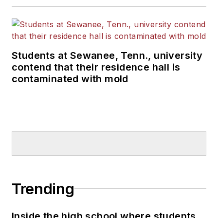
Students at Sewanee, Tenn., university
contend that their residence hall is
contaminated with mold
Trending
Inside the high school where students