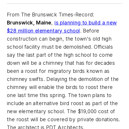
From
The Brunswick Times-Record
:
Brunswick, Maine
,
is planning to build a new
$28 million elementary school
. Before
construction can begin, the town's old high
school facility must be demolished. Officials
say the last part of the high school to come
down will be a chimney that has for decades
been a roost for migratory birds known as
chimney swifts. Delaying the demolition of the
chimney will enable the birds to roost there
one last time this spring. The town plans to
include an alternative bird roost as part of the
new elementary school. The $19,000 cost of
the roost will be covered by private donations.
The architect is
PDT Architects
.