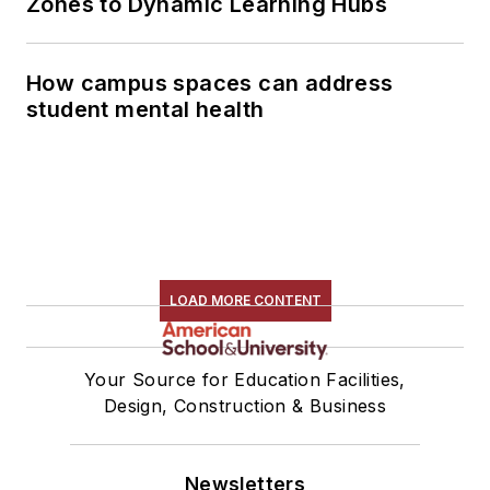
Zones to Dynamic Learning Hubs
How campus spaces can address
student mental health
LOAD MORE CONTENT
Your Source for Education Facilities,
Design, Construction & Business
Newsletters