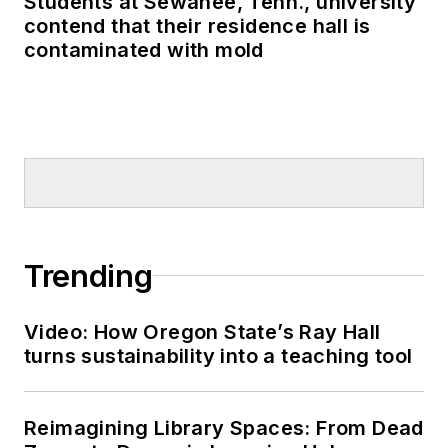
Students at Sewanee, Tenn., university
contend that their residence hall is
contaminated with mold
Trending
Video: How Oregon State’s Ray Hall
turns sustainability into a teaching tool
Reimagining Library Spaces: From Dead