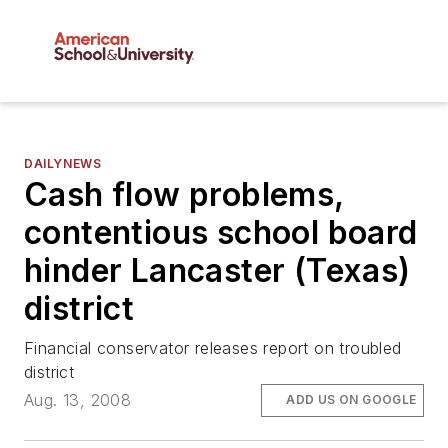
DAILYNEWS
Cash flow problems,
contentious school board
hinder Lancaster (Texas)
district
Financial conservator releases report on troubled
district
Aug. 13, 2008
ADD US ON GOOGLE