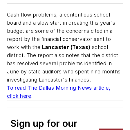
Cash flow problems, a contentious school
board and a slow start in creating this year's
budget are some of the concerns cited in a
report by the financial conservator sent to
work with the
Lancaster (Texas)
school
district. The report also notes that the district
has resolved several problems identified in
June by state auditors who spent nine months
investigating Lancaster's finances.
To read
The Dallas Morning News
article,
click here
.
Sign up for our