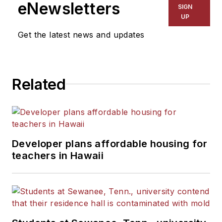
eNewsletters
SIGN
UP
Get the latest news and updates
Related
Developer plans affordable housing for
teachers in Hawaii