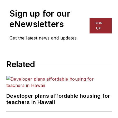
Sign up for our
eNewsletters
SIGN
UP
Get the latest news and updates
Related
Developer plans affordable housing for
teachers in Hawaii