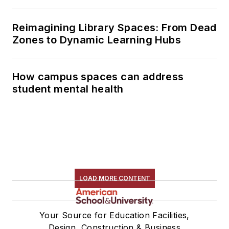
Reimagining Library Spaces: From Dead
Zones to Dynamic Learning Hubs
How campus spaces can address
student mental health
LOAD MORE CONTENT
Your Source for Education Facilities,
Design, Construction & Business