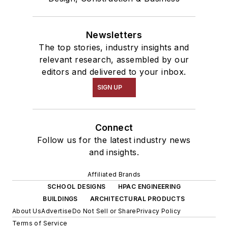
Newsletters
The top stories, industry insights and
relevant research, assembled by our
editors and delivered to your inbox.
SIGN UP
Connect
Follow us for the latest industry news
and insights.
Affiliated Brands
SCHOOL DESIGNS
HPAC ENGINEERING
BUILDINGS
ARCHITECTURAL PRODUCTS
About Us
Advertise
Do Not Sell or Share
Privacy Policy
Terms of Service