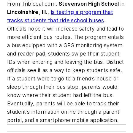
From
Triblocal.com
:
Stevenson High School
in
Lincolnshire, Ill.
,
is testing a program that
tracks students that ride school buses
.
Officials hope it will increase safety and lead to
more efficient bus routes. The program entails
a bus equipped with a GPS monitoring system
and reader pad; students swipe their student
IDs when entering and leaving the bus. District
officials see it as a way to keep students safe.
If a student were to go to a friend’s house or
sleep through their bus stop, parents would
know where their student had left the bus.
Eventually, parents will be able to track their
student’s information online through a parent
portal, and a smartphone mobile application.