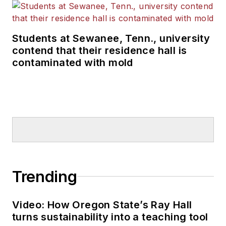
Students at Sewanee, Tenn., university
contend that their residence hall is
contaminated with mold
Trending
Video: How Oregon State’s Ray Hall
turns sustainability into a teaching tool