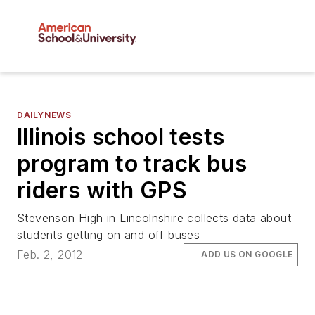
DAILYNEWS
Illinois school tests
program to track bus
riders with GPS
Stevenson High in Lincolnshire collects data about
students getting on and off buses
Feb. 2, 2012
ADD US ON GOOGLE