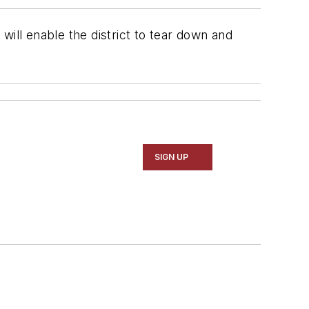
will enable the district to tear down and
SIGN UP