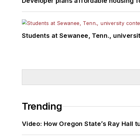
Developer plans affordable housing f
Students at Sewanee, Tenn., universit
Trending
Video: How Oregon State’s Ray Hall tur