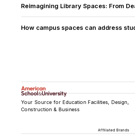
Reimagining Library Spaces: From D
How campus spaces can address stud
Your Source for Education Facilities, Design,
Construction & Business
Affiliated Brands