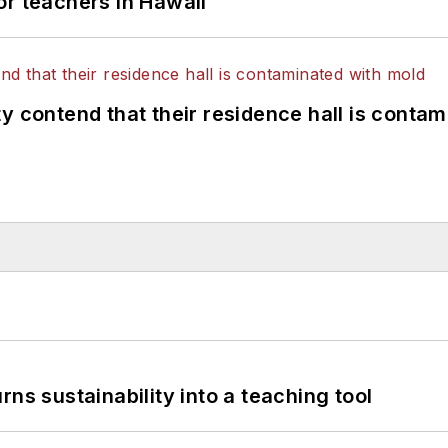
or teachers in Hawaii
y contend that their residence hall is conta
ns sustainability into a teaching tool