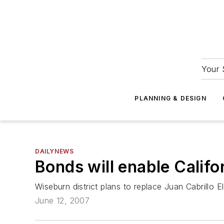
Your 
PLANNING & DESIGN
DAILYNEWS
Bonds will enable Califor
Wiseburn district plans to replace Juan Cabrillo E
June 12, 2007