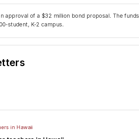
n approval of a $32 million bond proposal. The funds 
400-student, K-2 campus.
etters