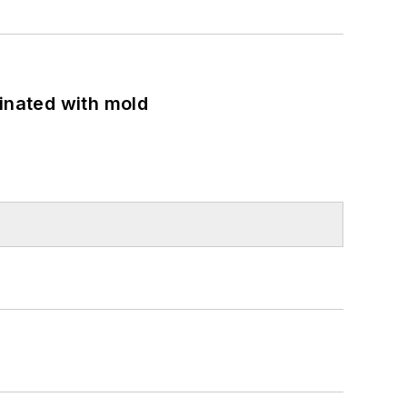
minated with mold