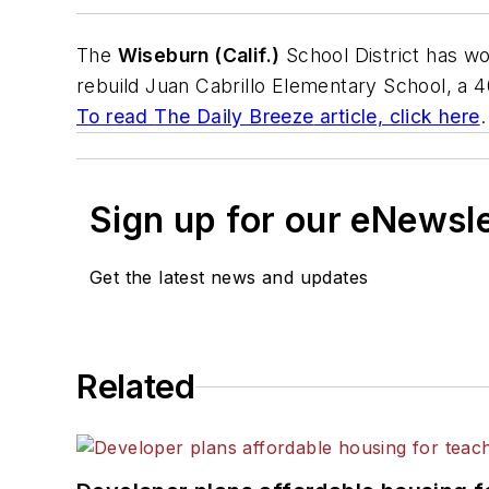
The
Wiseburn (Calif.)
School District has wo
rebuild Juan Cabrillo Elementary School, a 
To read
The Daily Breeze
article, click here
.
Sign up for our eNewsl
Get the latest news and updates
Related