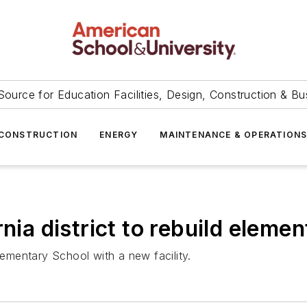
Source for Education Facilities, Design, Construction & Bu
CONSTRUCTION
ENERGY
MAINTENANCE & OPERATION
nia district to rebuild eleme
lementary School with a new facility.