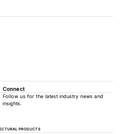
Connect
Follow us for the latest industry news and
insights.
ECTURAL PRODUCTS