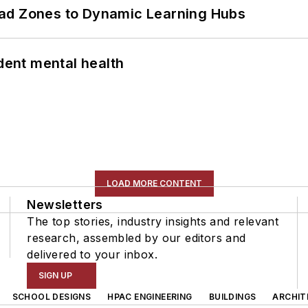
ead Zones to Dynamic Learning Hubs
ent mental health
LOAD MORE CONTENT
Newsletters
The top stories, industry insights and relevant
research, assembled by our editors and
delivered to your inbox.
SIGN UP
SCHOOL DESIGNS
HPAC ENGINEERING
BUILDINGS
ARCHIT