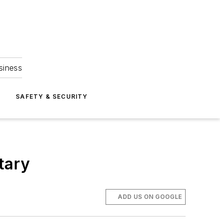
siness
S
SAFETY & SECURITY
ntary
ADD US ON GOOGLE